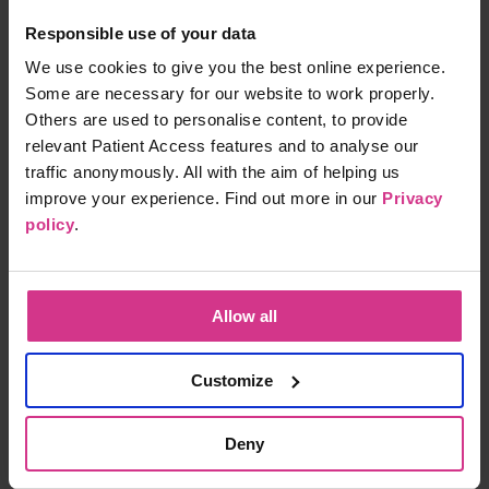
Responsible use of your data
NHS Pharmacy First - Infected insect bites
We use cookies to give you the best online experience.
Free
15 mins
Some are necessary for our website to work properly.
Others are used to personalise content, to provide
relevant Patient Access features and to analyse our
traffic anonymously. All with the aim of helping us
NHS Pharmacy First - Shingles treatment
improve your experience. Find out more in our
Privacy
Free
15 mins
policy
.
NHS Pharmacy First – Acute Sore Throat
Allow all
Free
15 mins
Customize
Deny
NHS Pharmacy First – Treatment for Acute
Sinusitis