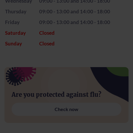
Wednesday
09:00 - 13:00 and 14:00 - 18:00
Thursday
09:00 - 13:00 and 14:00 - 18:00
Friday
09:00 - 13:00 and 14:00 - 18:00
Saturday
Closed
Sunday
Closed
Are you protected against flu?
Check now