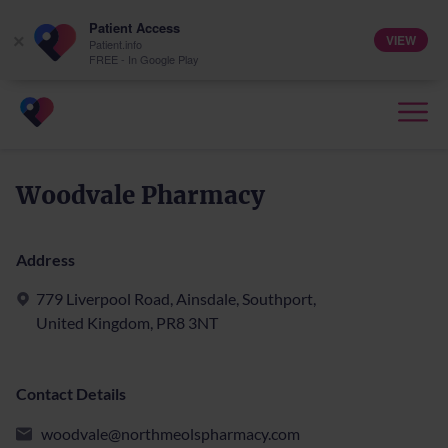
Patient Access
VIEW
×
Patient.info
FREE - In Google Play
Woodvale Pharmacy
Address
779 Liverpool Road, Ainsdale, Southport,
United Kingdom, PR8 3NT
Contact Details
woodvale@northmeolspharmacy.com