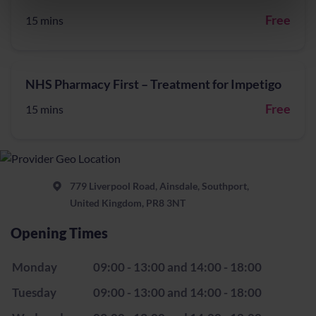
Free
15 mins
NHS Pharmacy First – Treatment for Impetigo
Free
15 mins
779 Liverpool Road, Ainsdale, Southport,
United Kingdom, PR8 3NT
Opening Times
Monday
09:00 - 13:00 and 14:00 - 18:00
Tuesday
09:00 - 13:00 and 14:00 - 18:00