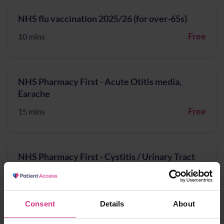
NHS flu vaccination 2025/26 (for over-65s)
Free
10 mins
NHS Pharmacy First - Acute Otitis media,
Earache
Free
15 mins
NHS Pharmacy First - Cystitis / Urinary Tract
Infection treatment (for women aged 16 years
to 64 years)
Free
15 mins
Consent
Details
About