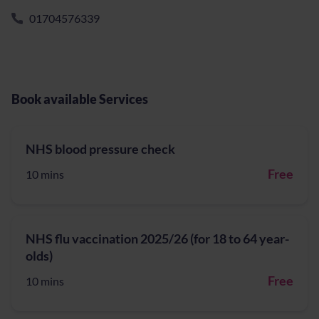
01704576339
Book available Services
NHS blood pressure check
Free
10 mins
NHS flu vaccination 2025/26 (for 18 to 64 year-
olds)
Free
10 mins