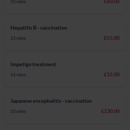
£60.00
15 mins
Hepatitis B - vaccination
£55.00
15 mins
Impetigo treatment
£15.00
15 mins
Japanese encephalitis - vaccination
£130.00
15 mins