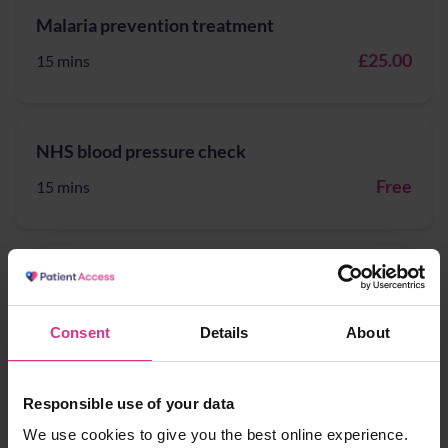
Malaria prevention treatment
£25.00
15 mins
NHS blood pressure check
Free
15 mins
NHS lateral flow device tests supply for
patients potentially eligible for COVID-19
treatment
Consent
Details
About
Free
15 mins
Responsible use of your data
We use cookies to give you the best online experience.