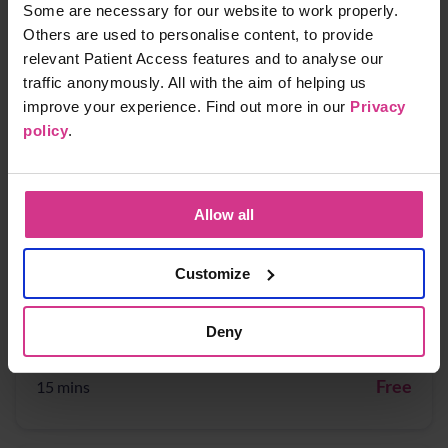
NHS Pharmacy Contraception Service - Supply
Some are necessary for our website to work properly.
of oral contraception
Others are used to personalise content, to provide
relevant Patient Access features and to analyse our
Free
15 mins
traffic anonymously. All with the aim of helping us
improve your experience. Find out more in our
Privacy
policy
.
NHS Pharmacy First - Acute Otitis media,
Earache
Free
15 mins
Allow all
Customize
NHS Pharmacy First - Cystitis / Urinary Tract
Infection treatment (for women aged 16 years
Deny
to 64 years)
Free
15 mins