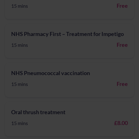
Free
15 mins
NHS Pharmacy First – Treatment for Impetigo
Free
15 mins
NHS Pneumococcal vaccination
Free
15 mins
Oral thrush treatment
£8.00
15 mins