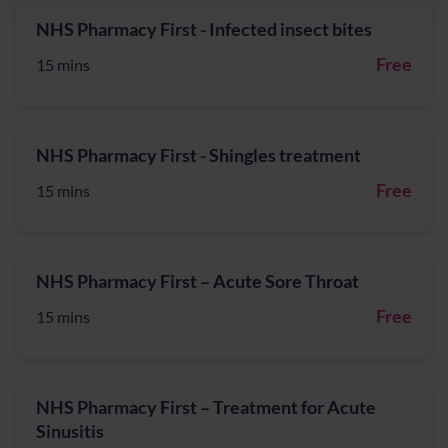
NHS Pharmacy First - Infected insect bites
Free
15 mins
NHS Pharmacy First - Shingles treatment
Free
15 mins
NHS Pharmacy First – Acute Sore Throat
Free
15 mins
NHS Pharmacy First – Treatment for Acute
Sinusitis