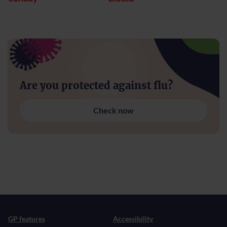
Are you protected against flu?
Check now
GP features
Accessibility