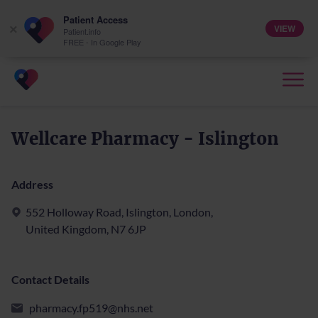
Patient Access
VIEW
×
Patient.info
FREE - In Google Play
Wellcare Pharmacy - Islington
Address
552 Holloway Road, Islington, London,
United Kingdom, N7 6JP
Contact Details
pharmacy.fp519@nhs.net