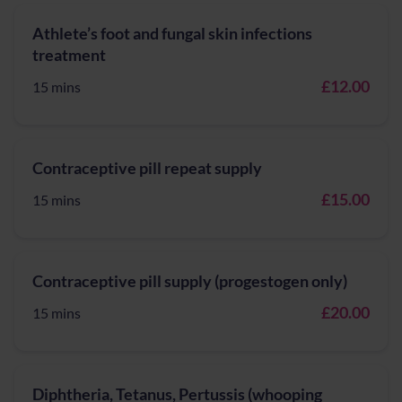
Athlete’s foot and fungal skin infections
treatment
£12.00
15 mins
Contraceptive pill repeat supply
£15.00
15 mins
Contraceptive pill supply (progestogen only)
£20.00
15 mins
Diphtheria, Tetanus, Pertussis (whooping