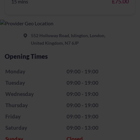
£75.00
15 mins
552 Holloway Road, Islington, London,
United Kingdom, N7 6JP
Opening Times
Monday
09:00 - 19:00
Tuesday
09:00 - 19:00
Wednesday
09:00 - 19:00
Thursday
09:00 - 19:00
Friday
09:00 - 19:00
Saturday
09:00 - 13:00
Sunday
Closed