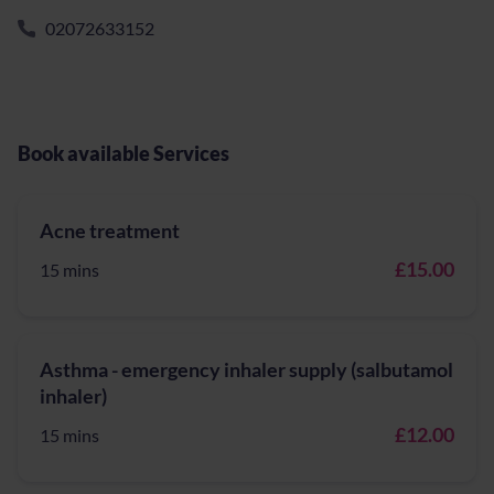
02072633152
Book available Services
Acne treatment
£15.00
15 mins
Asthma - emergency inhaler supply (salbutamol
inhaler)
£12.00
15 mins