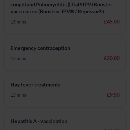
cough) and Poliomyelitis (DTaP/IPV) Booster
vaccination (Boostrix-IPV® / Repevax®)
£45.00
15 mins
Emergency contraception
£20.00
15 mins
Hay fever treatments
£9.50
15 mins
Hepatitis A - vaccination