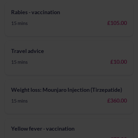
Rabies - vaccination
£105.00
15 mins
Travel advice
£10.00
15 mins
Weight loss: Mounjaro Injection (Tirzepatide)
£360.00
15 mins
Yellow fever - vaccination