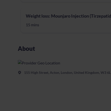
Weight loss: Mounjaro Injection (Tirzepatid
15 mins
About
155 High Street, Acton, London, United Kingdom, W3 6