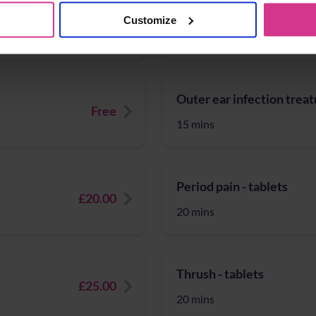
Sinusitis
NHS Pharmacy First – Tr
Customize
Free
15 mins
Outer ear infection trea
Free
15 mins
Period pain - tablets
£20.00
20 mins
Thrush - tablets
£25.00
20 mins