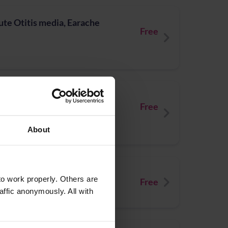
te Otitis media, Earache
Free
ected insect bites
Free
About
ute Sore Throat
o work properly. Others are
Free
affic anonymously. All with