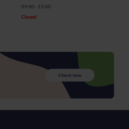
09:00 - 15:00
Closed
Check now