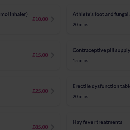
mol inhaler)
Athlete’s foot and fungal
£10.00
20 mins
Contraceptive pill suppl
£15.00
15 mins
Erectile dysfunction tabl
£25.00
20 mins
Hay fever treatments
£85.00