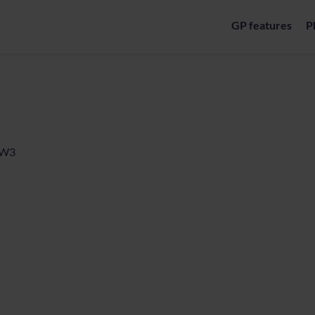
GP features
P
, W3