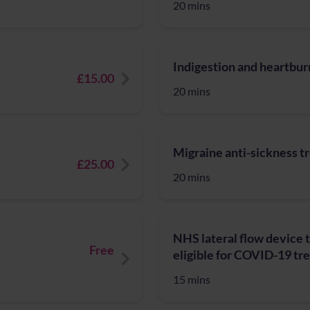
20 mins
Indigestion and heartburn
£15.00
20 mins
Migraine anti-sickness 
£25.00
20 mins
NHS lateral flow device t
Free
eligible for COVID-19 t
15 mins