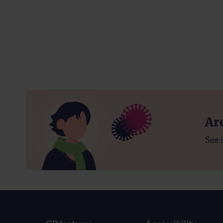
Ar
See i