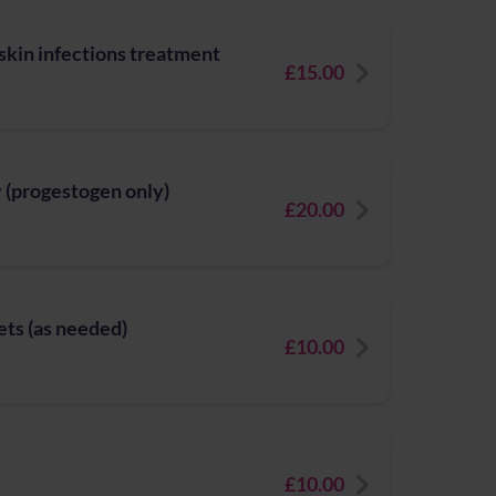
 skin infections treatment
£15.00
y (progestogen only)
£20.00
ets (as needed)
£10.00
£10.00