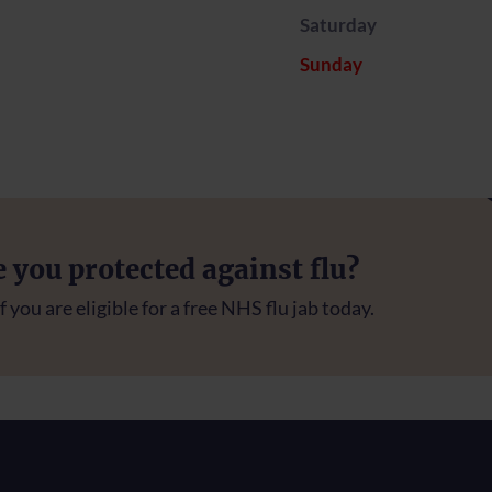
Saturday
Sunday
e you protected against flu?
f you are eligible for a free NHS flu jab today.