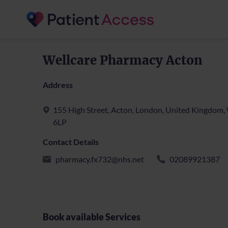
Wellcare Pharmacy Acton
Address
155 High Street, Acton, London, United Kingdom
6LP
Contact Details
pharmacy.fx732@nhs.net
02089921387
Book available Services