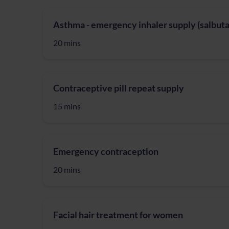
Asthma - emergency inhaler supply (salbuta
20 mins
Contraceptive pill repeat supply
15 mins
Emergency contraception
20 mins
Facial hair treatment for women