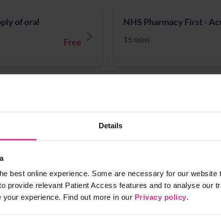
ly of oral
NHS Pharmacy First - Acu
15 mins
Free
ct Infection treatment
NHS Pharmacy First - Inf
15 mins
Free
Details
a
NHS Pharmacy First – Ac
he best online experience. Some are necessary for our website t
Free
15 mins
to provide relevant Patient Access features and to analyse our tr
e your experience. Find out more in our
Privacy policy
.