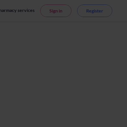
harmacy services
Sign in
Register