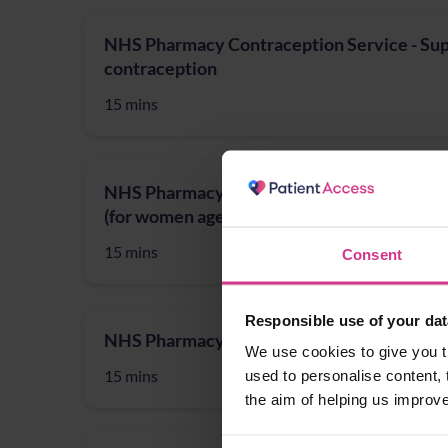
NHS Pharmacy Contraception Service - Supp
contraception
15 mins
NHS Pharmacy First - Cystitis / Urinary Tra
(for women aged 16 years to 64 years)
15 mins
Consent
Responsible use of your dat
NHS Pharmacy First - Shingles treatment
We use cookies to give you t
15 mins
used to personalise content, 
the aim of helping us improv