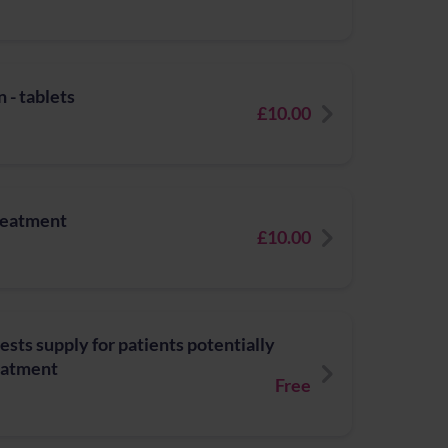
 - tablets
£10.00
treatment
£10.00
ests supply for patients potentially
reatment
Free