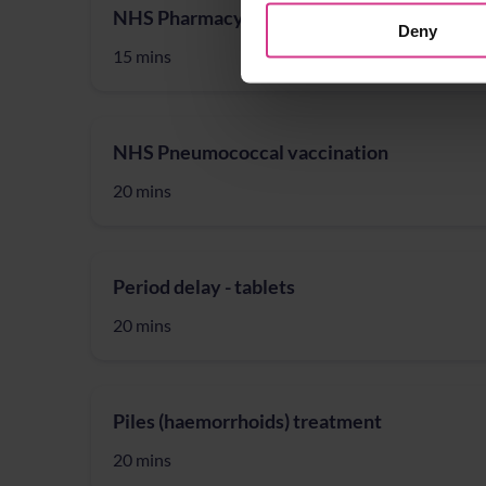
NHS Pharmacy First – Treatment for Acute 
Deny
15 mins
NHS Pneumococcal vaccination
20 mins
Period delay - tablets
20 mins
Piles (haemorrhoids) treatment
20 mins