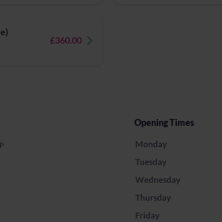
e)
£360.00
Opening Times
Monday
LP
Tuesday
Wednesday
Thursday
Friday