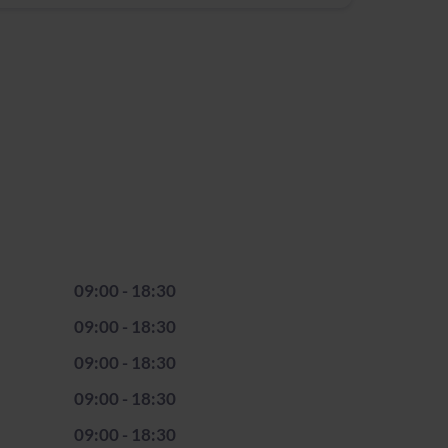
09:00 - 18:30
09:00 - 18:30
09:00 - 18:30
09:00 - 18:30
09:00 - 18:30