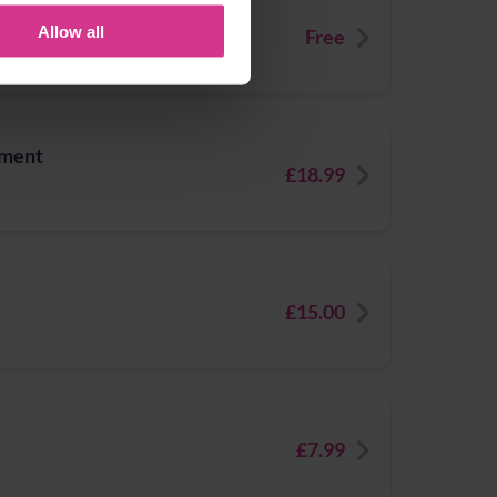
eatment for Impetigo
Allow all
Free
tment
£18.99
£15.00
£7.99