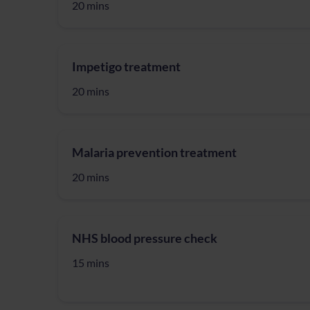
20 mins
Impetigo treatment
20 mins
Malaria prevention treatment
20 mins
NHS blood pressure check
15 mins