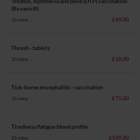
Tetanus, diphtheria and polio (DTP) vaccination
(Revaxis®)
£49.00
15 mins
Thrush - tablets
£18.00
10 mins
Tick-borne encephalitis - vaccination
£75.00
15 mins
Tiredness/fatigue blood profile
£149.00
25 mins