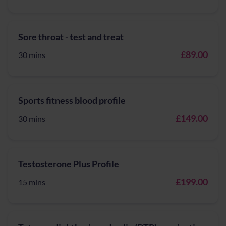
Sore throat - test and treat
£89.00
30 mins
Sports fitness blood profile
£149.00
30 mins
Testosterone Plus Profile
£199.00
15 mins