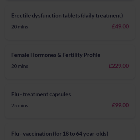
Erectile dysfunction tablets (daily treatment)
£49.00
20 mins
Female Hormones & Fertility Profile
£229.00
20 mins
Flu - treatment capsules
£99.00
25 mins
Flu - vaccination (for 18 to 64 year-olds)