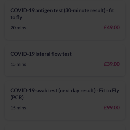
COVID-19 antigen test (30-minute result) - fit
to fly
£49.00
20 mins
COVID-19 lateral flow test
£39.00
15 mins
COVID-19 swab test (next day result) - Fit to Fly
(PCR)
£99.00
15 mins