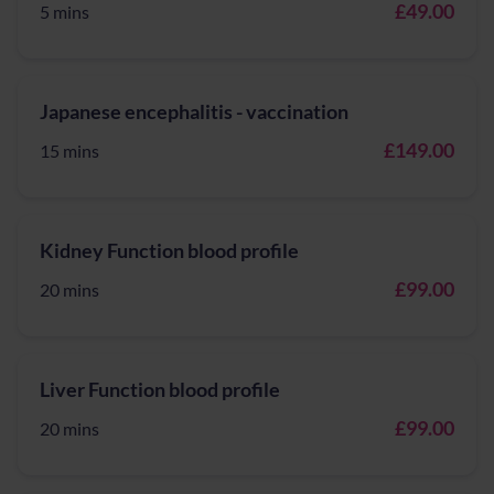
£49.00
5 mins
Japanese encephalitis - vaccination
£149.00
15 mins
Kidney Function blood profile
£99.00
20 mins
Liver Function blood profile
£99.00
20 mins