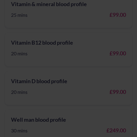
Vitamin & mineral blood profile
£99.00
25 mins
Vitamin B12 blood profile
£99.00
20 mins
Vitamin D blood profile
£99.00
20 mins
Well man blood profile
£249.00
30 mins