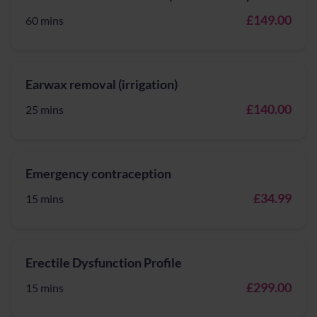
£149.00
60 mins
Earwax removal (irrigation)
£140.00
25 mins
Emergency contraception
£34.99
15 mins
Erectile Dysfunction Profile
£299.00
15 mins