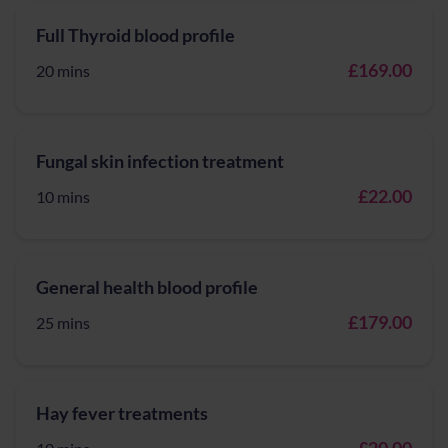
Full Thyroid blood profile
£169.00
20 mins
Fungal skin infection treatment
£22.00
10 mins
General health blood profile
£179.00
25 mins
Hay fever treatments