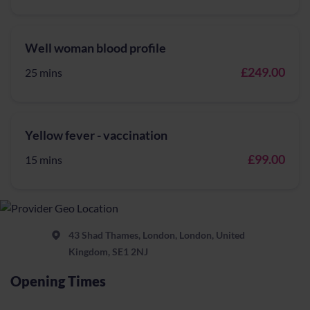
Well woman blood profile
£249.00
25 mins
Yellow fever - vaccination
£99.00
15 mins
43 Shad Thames, London, London, United
Kingdom, SE1 2NJ
Opening Times