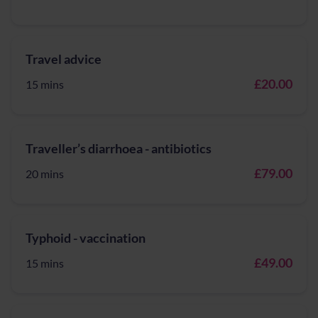
Travel advice
£20.00
15 mins
Traveller’s diarrhoea - antibiotics
£79.00
20 mins
Typhoid - vaccination
£49.00
15 mins