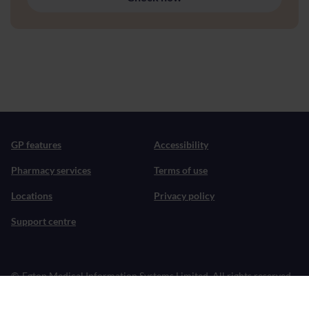
GP features
Accessibility
Pharmacy services
Terms of use
Locations
Privacy policy
Support centre
©
Egton Medical Information Systems Limited. All rights reserved.
Patient does not provide medical advice, diagnosis or treatment.