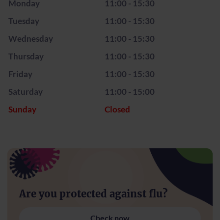
Monday
11:00 - 15:30
Tuesday
11:00 - 15:30
Wednesday
11:00 - 15:30
Thursday
11:00 - 15:30
Friday
11:00 - 15:30
Saturday
11:00 - 15:00
Sunday
Closed
Are you protected against flu?
Check now