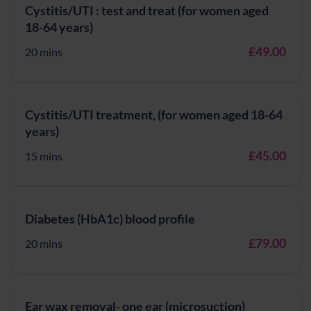
Cystitis/UTI : test and treat (for women aged
18-64 years)
£49.00
20 mins
Cystitis/UTI treatment, (for women aged 18-64
years)
£45.00
15 mins
Diabetes (HbA1c) blood profile
£79.00
20 mins
Ear wax removal- one ear (microsuction)