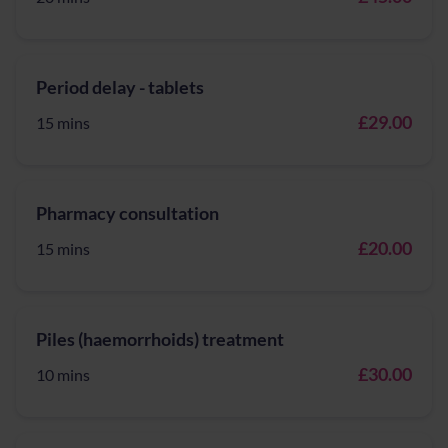
Period delay - tablets
£29.00
15 mins
Pharmacy consultation
£20.00
15 mins
Piles (haemorrhoids) treatment
£30.00
10 mins