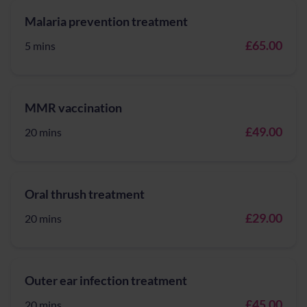
Malaria prevention treatment
£65.00
5 mins
MMR vaccination
£49.00
20 mins
Oral thrush treatment
£29.00
20 mins
Outer ear infection treatment
£45.00
20 mins