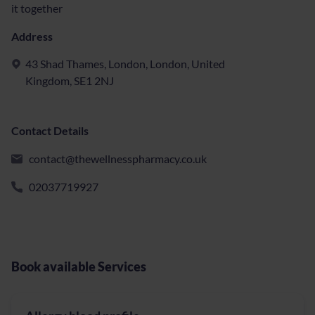
it together
Address
43 Shad Thames, London, London, United
Kingdom, SE1 2NJ
Contact Details
contact@thewellnesspharmacy.co.uk
02037719927
Book available Services