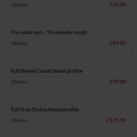
£35.00
10 mins
Flu swab test - 15-minute result
£89.00
30 mins
Full Blood Count blood profile
£99.00
20 mins
Full Iron Status blood profile
£129.00
20 mins