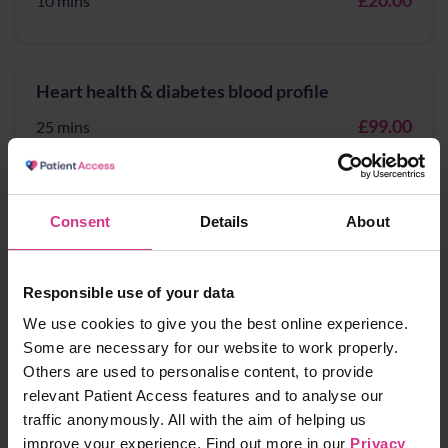
£20.00
10 mins
Heart health & diabetes blood profile
£99.00
25 mins
Heart Health blood profile
Consent
Details
About
£89.00
20 mins
Responsible use of your data
We use cookies to give you the best online experience.
Hepatitis A - vaccination
Some are necessary for our website to work properly.
Others are used to personalise content, to provide
£89.99
10 mins
relevant Patient Access features and to analyse our
traffic anonymously. All with the aim of helping us
improve your experience. Find out more in our
Privacy