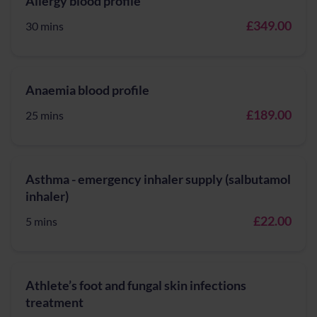
Allergy blood profile
£349.00
30 mins
Anaemia blood profile
£189.00
25 mins
Asthma - emergency inhaler supply (salbutamol
inhaler)
£22.00
5 mins
Athlete’s foot and fungal skin infections
treatment