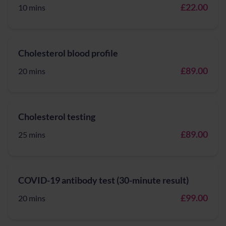
£22.00
10 mins
Cholesterol blood profile
£89.00
20 mins
Cholesterol testing
£89.00
25 mins
COVID-19 antibody test (30-minute result)
£99.00
20 mins