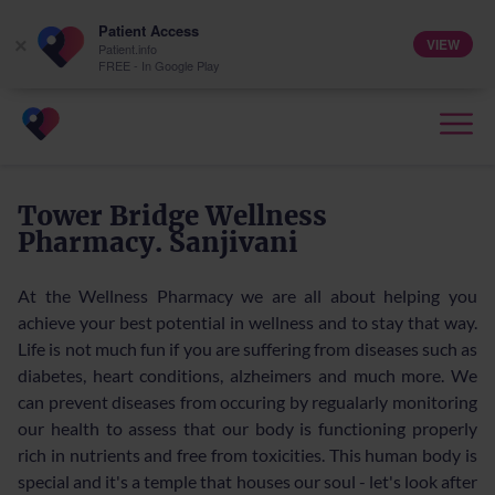
Patient Access
VIEW
×
Patient.info
FREE - In Google Play
Tower Bridge Wellness
Pharmacy. Sanjivani
At the Wellness Pharmacy we are all about helping you
achieve your best potential in wellness and to stay that way.
Life is not much fun if you are suffering from diseases such as
diabetes, heart conditions, alzheimers and much more. We
can prevent diseases from occuring by regualarly monitoring
our health to assess that our body is functioning properly
rich in nutrients and free from toxicities. This human body is
special and it's a temple that houses our soul - let's look after