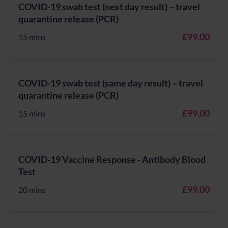
COVID-19 swab test (next day result) – travel
quarantine release (PCR)
£99.00
15 mins
COVID-19 swab test (same day result) – travel
quarantine release (PCR)
£99.00
15 mins
COVID-19 Vaccine Response - Antibody Blood
Test
£99.00
20 mins