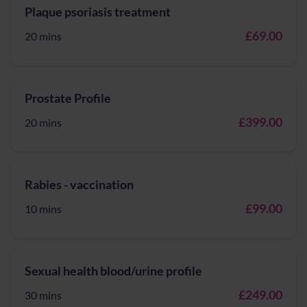
Plaque psoriasis treatment
£69.00
20 mins
Prostate Profile
£399.00
20 mins
Rabies - vaccination
£99.00
10 mins
Sexual health blood/urine profile
£249.00
30 mins