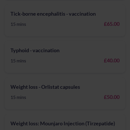
Tick-borne encephalitis - vaccination
£65.00
15 mins
Typhoid - vaccination
£40.00
15 mins
Weight loss - Orlistat capsules
£50.00
15 mins
Weight loss: Mounjaro Injection (Tirzepatide)