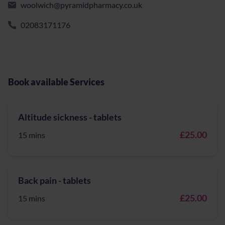
woolwich@pyramidpharmacy.co.uk
02083171176
Book available Services
Altitude sickness - tablets
£25.00
15 mins
Back pain - tablets
£25.00
15 mins