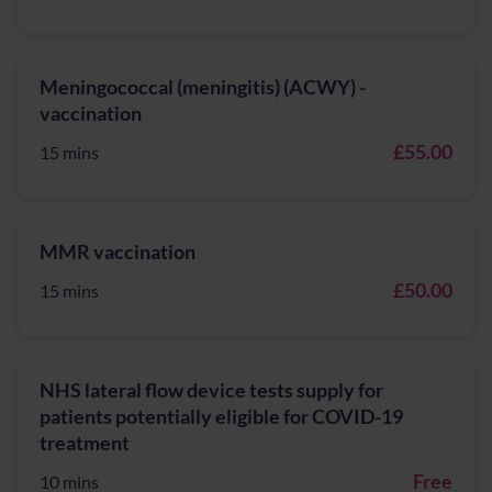
Meningococcal (meningitis) (ACWY) -
vaccination
£55.00
15 mins
MMR vaccination
£50.00
15 mins
NHS lateral flow device tests supply for
patients potentially eligible for COVID-19
treatment
Free
10 mins