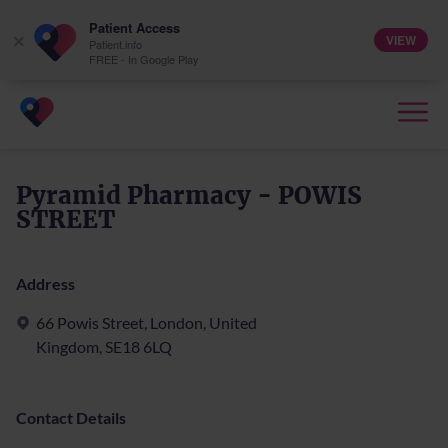
Patient Access
VIEW
×
Patient.info
FREE - In Google Play
Pyramid Pharmacy - POWIS
STREET
Address
66 Powis Street, London, United
Kingdom, SE18 6LQ
Contact Details