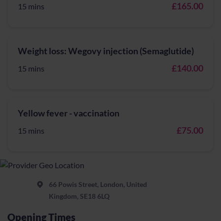
£165.00
15 mins
Weight loss: Wegovy injection (Semaglutide)
£140.00
15 mins
Yellow fever - vaccination
£75.00
15 mins
66 Powis Street, London, United
Kingdom, SE18 6LQ
Opening Times