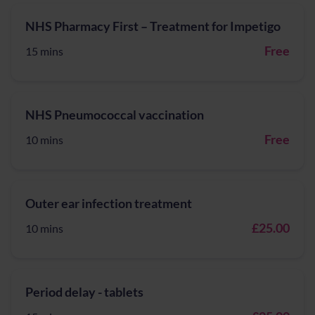
NHS Pharmacy First – Treatment for Impetigo
Free
15 mins
NHS Pneumococcal vaccination
Free
10 mins
Outer ear infection treatment
£25.00
10 mins
Period delay - tablets