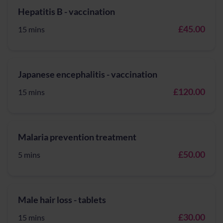
Hepatitis B - vaccination
£45.00
15 mins
Japanese encephalitis - vaccination
£120.00
15 mins
Malaria prevention treatment
£50.00
5 mins
Male hair loss - tablets
£30.00
15 mins