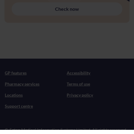
Check now
GP features
Accessibility
Pharmacy services
Terms of use
Locations
Privacy policy
Support centre
©
Egton Medical Information Systems Limited. All rights reserved.