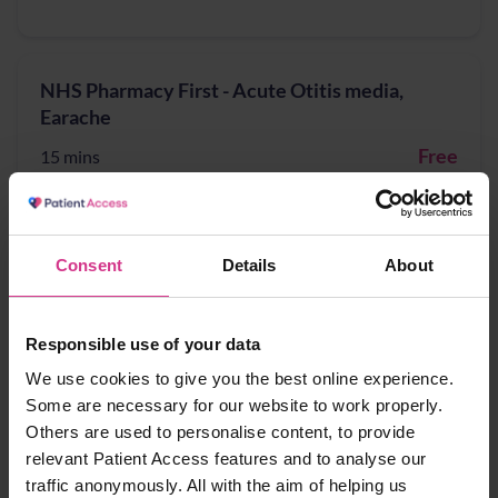
NHS Pharmacy First - Acute Otitis media,
Earache
Free
15 mins
NHS Pharmacy First - Cystitis / Urinary Tract
Consent
Details
About
Infection treatment (for women aged 16 years
to 64 years)
Responsible use of your data
Free
15 mins
We use cookies to give you the best online experience.
Some are necessary for our website to work properly.
Others are used to personalise content, to provide
NHS Pharmacy First - Infected insect bites
relevant Patient Access features and to analyse our
traffic anonymously. All with the aim of helping us
Free
15 mins