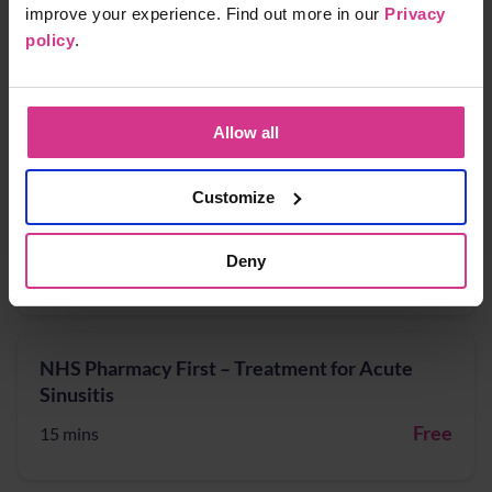
improve your experience. Find out more in our
Privacy
policy
.
NHS Pharmacy First - Shingles treatment
Free
15 mins
Allow all
Customize
NHS Pharmacy First – Acute Sore Throat
Deny
Free
15 mins
NHS Pharmacy First – Treatment for Acute
Sinusitis
Free
15 mins