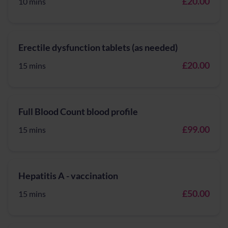
£20.00
10 mins
Erectile dysfunction tablets (as needed)
£20.00
15 mins
Full Blood Count blood profile
£99.00
15 mins
Hepatitis A - vaccination
£50.00
15 mins