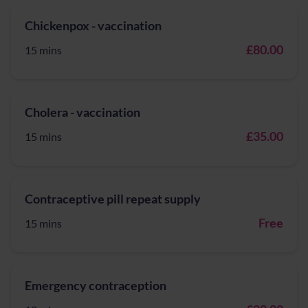
Chickenpox - vaccination
£80.00
15 mins
Cholera - vaccination
£35.00
15 mins
Contraceptive pill repeat supply
Free
15 mins
Emergency contraception