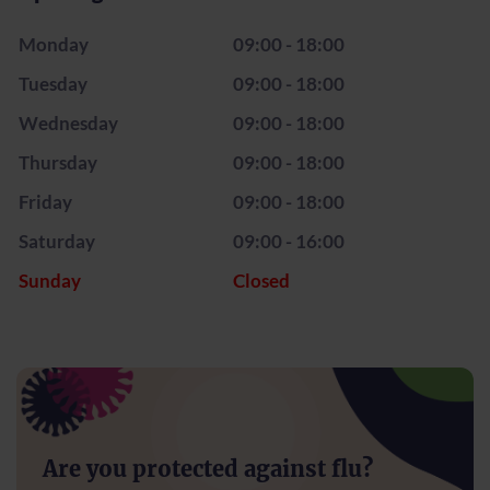
Monday
09:00 - 18:00
Tuesday
09:00 - 18:00
Wednesday
09:00 - 18:00
Thursday
09:00 - 18:00
Friday
09:00 - 18:00
Saturday
09:00 - 16:00
Sunday
Closed
Are you protected against flu?