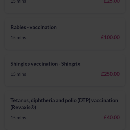
£25.00
15 mins
Rabies - vaccination
£100.00
15 mins
Shingles vaccination - Shingrix
£250.00
15 mins
Tetanus, diphtheria and polio (DTP) vaccination
(Revaxis®)
£40.00
15 mins