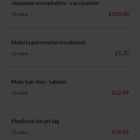
Japanese encephalitis - vaccination
£105.00
15 mins
Malaria prevention treatment
£1.70
15 mins
Male hair loss - tablets
£12.99
15 mins
Medicine for jet lag
£18.99
15 mins