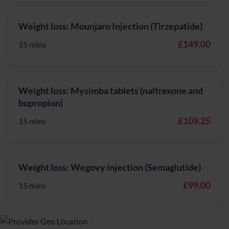
Weight loss: Mounjaro Injection (Tirzepatide)
£149.00
15 mins
Weight loss: Mysimba tablets (naltrexone and
bupropion)
£109.25
15 mins
Weight loss: Wegovy injection (Semaglutide)
£99.00
15 mins