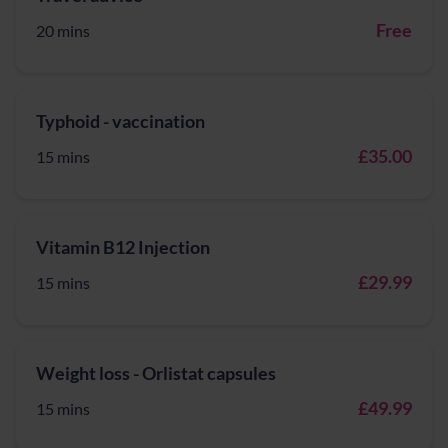
Free
20 mins
Typhoid - vaccination
£35.00
15 mins
Vitamin B12 Injection
£29.99
15 mins
Weight loss - Orlistat capsules
£49.99
15 mins