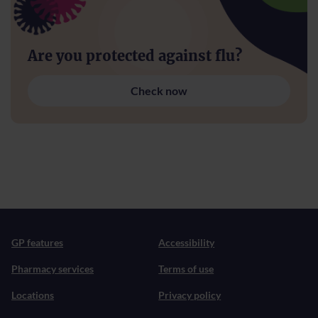
Are you protected against flu?
Check now
GP features
Accessibility
Pharmacy services
Terms of use
Locations
Privacy policy