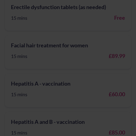
Erectile dysfunction tablets (as needed)
Free
15 mins
Facial hair treatment for women
£89.99
15 mins
Hepatitis A - vaccination
£60.00
15 mins
Hepatitis A and B - vaccination
£85.00
15 mins