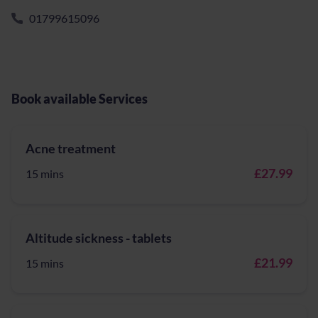
01799615096
Book available Services
Acne treatment
£27.99
15 mins
Altitude sickness - tablets
£21.99
15 mins