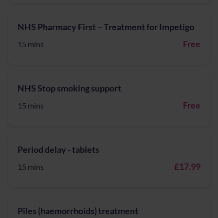
NHS Pharmacy First – Treatment for Impetigo
Free
15 mins
NHS Stop smoking support
Free
15 mins
Period delay - tablets
£17.99
15 mins
Piles (haemorrhoids) treatment