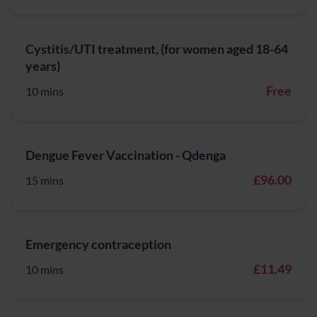
Cystitis/UTI treatment, (for women aged 18-64
years)
Free
10 mins
Dengue Fever Vaccination - Qdenga
£96.00
15 mins
Emergency contraception
£11.49
10 mins