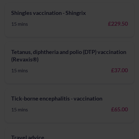
Shingles vaccination - Shingrix
£229.50
15 mins
Tetanus, diphtheria and polio (DTP) vaccination
(Revaxis®)
£37.00
15 mins
Tick-borne encephalitis - vaccination
£65.00
15 mins
Travel advice