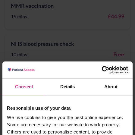
MMR vaccination
£44.99
15 mins
NHS blood pressure check
Free
10 mins
NHS COVID Vaccination/Booster vaccination
Consent
Details
About
Free
15 mins
Responsible use of your data
We use cookies to give you the best online experience.
NHS Pharmacy Contraception Service - Supply
Some are necessary for our website to work properly.
of oral contraception
Others are used to personalise content, to provide