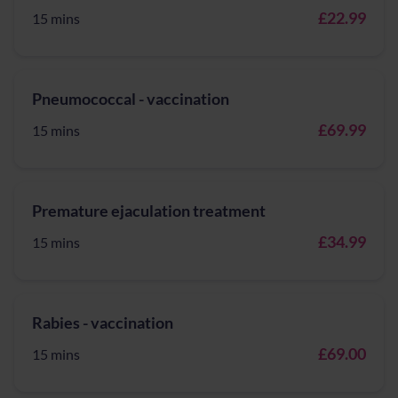
£22.99
15 mins
Pneumococcal - vaccination
£69.99
15 mins
Premature ejaculation treatment
£34.99
15 mins
Rabies - vaccination
£69.00
15 mins