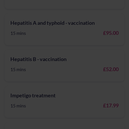
Hepatitis A and typhoid - vaccination
£95.00
15 mins
Hepatitis B - vaccination
£52.00
15 mins
Impetigo treatment
£17.99
15 mins