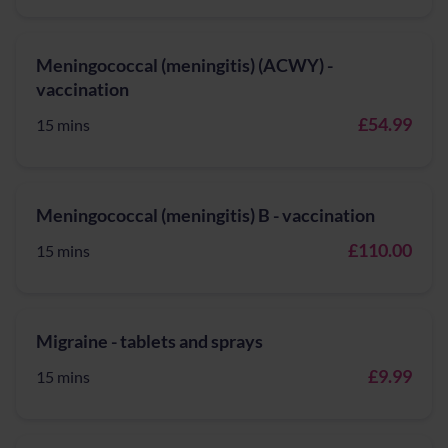
Meningococcal (meningitis) (ACWY) -
vaccination
£54.99
15 mins
Meningococcal (meningitis) B - vaccination
£110.00
15 mins
Migraine - tablets and sprays
£9.99
15 mins