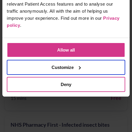
Free
15 mins
relevant Patient Access features and to analyse our
traffic anonymously. All with the aim of helping us
improve your experience. Find out more in our
Privacy
policy
.
NHS Pharmacy First - Acute Otitis media,
Earache
Free
15 mins
Allow all
Customize
NHS Pharmacy First - Cystitis / Urinary Tract
Infection treatment (for women aged 16 years
Deny
to 64 years)
Free
15 mins
NHS Pharmacy First - Infected insect bites