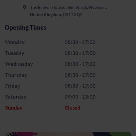
The Brown House, High Street, Newport,
United Kingdom, CB11 3QY
Opening Times
Monday
08:30 - 17:00
Tuesday
08:30 - 17:00
Wednesday
08:30 - 17:00
Thursday
08:30 - 17:00
Friday
08:30 - 17:00
Saturday
09:00 - 13:00
Sunday
Closed