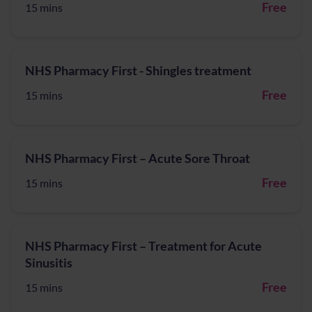
Free
15 mins
NHS Pharmacy First - Shingles treatment
Free
15 mins
NHS Pharmacy First – Acute Sore Throat
Free
15 mins
NHS Pharmacy First – Treatment for Acute
Sinusitis
Free
15 mins