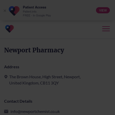
Patient Access
VIEW
×
Patient.info
FREE - In Google Play
Newport Pharmacy
Address
The Brown House, High Street, Newport,
United Kingdom, CB11 3QY
Contact Details
info@newportchemist.co.uk