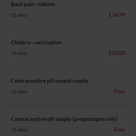
Back pain - tablets
£14.99
15 mins
Cholera - vaccination
£32.00
15 mins
Contraceptive pill repeat supply
Free
15 mins
Contraceptive pill supply (progestogen only)
Free
15 mins