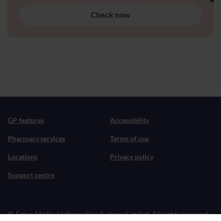
Check now
GP features
Accessibility
Pharmacy services
Terms of use
Locations
Privacy policy
Support centre
©
Egton Medical Information Systems Limited. All rights reserved.