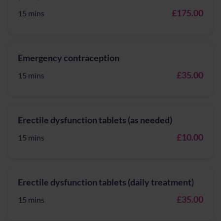
£175.00
15 mins
Emergency contraception
£35.00
15 mins
Erectile dysfunction tablets (as needed)
£10.00
15 mins
Erectile dysfunction tablets (daily treatment)
£35.00
15 mins