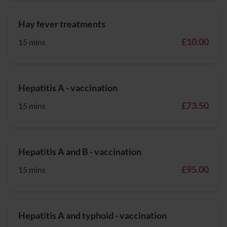
Hay fever treatments
£10.00
15 mins
Hepatitis A - vaccination
£73.50
15 mins
Hepatitis A and B - vaccination
£95.00
15 mins
Hepatitis A and typhoid - vaccination