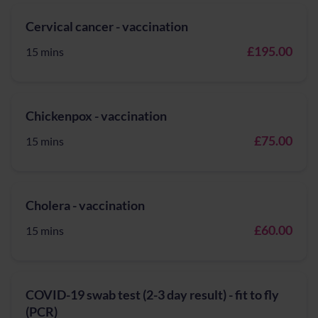
Cervical cancer - vaccination
£195.00
15 mins
Chickenpox - vaccination
£75.00
15 mins
Cholera - vaccination
£60.00
15 mins
COVID-19 swab test (2-3 day result) - fit to fly
(PCR)