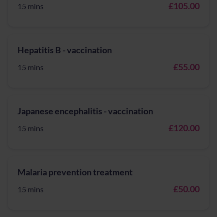
£105.00
15 mins
Hepatitis B - vaccination
£55.00
15 mins
Japanese encephalitis - vaccination
£120.00
15 mins
Malaria prevention treatment
£50.00
15 mins