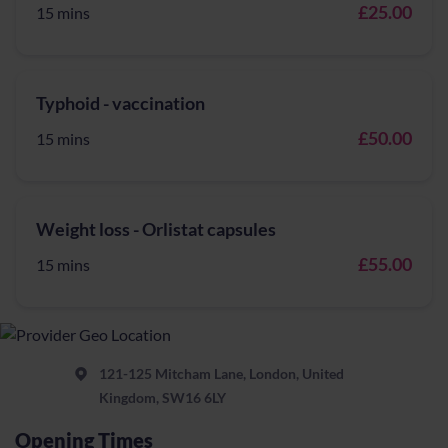
£25.00
15 mins
Typhoid - vaccination
£50.00
15 mins
Weight loss - Orlistat capsules
£55.00
15 mins
121-125 Mitcham Lane, London, United
Kingdom, SW16 6LY
Opening Times