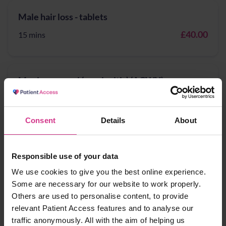
Male hair loss - tablets
£40.00
15 mins
Meningococcal (meningitis) (ACWY) -
vaccination
£60.00
15 mins
Consent
Details
About
NHS flu vaccination 2025/26 (for 18 to 64 year-
Responsible use of your data
olds)
We use cookies to give you the best online experience.
Some are necessary for our website to work properly.
Free
15 mins
Others are used to personalise content, to provide
relevant Patient Access features and to analyse our
traffic anonymously. All with the aim of helping us