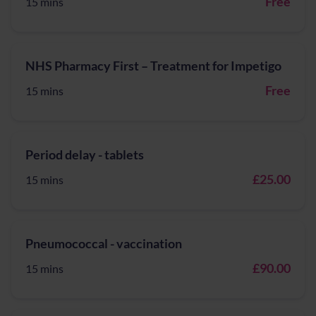
Free
15 mins
NHS Pharmacy First – Treatment for Impetigo
Free
15 mins
Period delay - tablets
£25.00
15 mins
Pneumococcal - vaccination
£90.00
15 mins