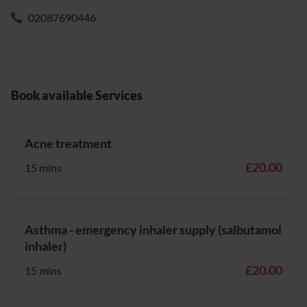
02087690446
Book available Services
Acne treatment
£20.00
15 mins
Asthma - emergency inhaler supply (salbutamol
inhaler)
£20.00
15 mins