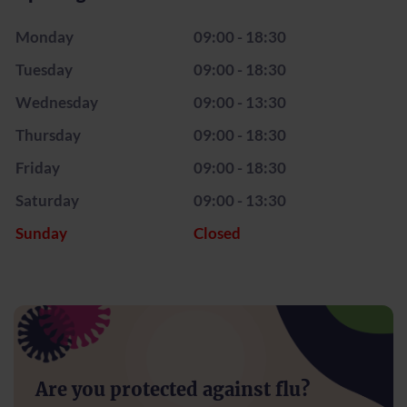
Monday
09:00 - 18:30
Tuesday
09:00 - 18:30
Wednesday
09:00 - 13:30
Thursday
09:00 - 18:30
Friday
09:00 - 18:30
Saturday
09:00 - 13:30
Sunday
Closed
Are you protected against flu?