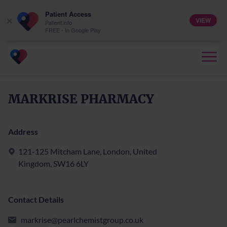
Patient Access
VIEW
×
Patient.info
FREE - In Google Play
MARKRISE PHARMACY
Address
121-125 Mitcham Lane, London, United
Kingdom, SW16 6LY
Contact Details
markrise@pearlchemistgroup.co.uk