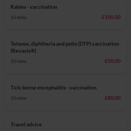
Rabies - vaccination
£100.00
15 mins
Tetanus, diphtheria and polio (DTP) vaccination
(Revaxis®)
£50.00
15 mins
Tick-borne encephalitis - vaccination
£80.00
15 mins
Travel advice