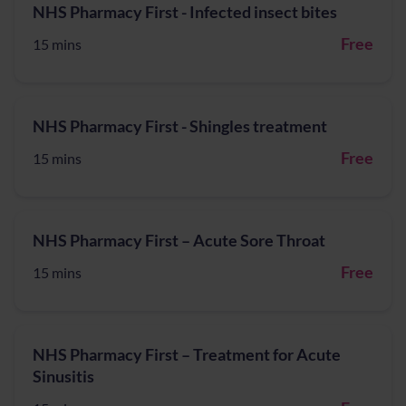
NHS Pharmacy First - Infected insect bites
Free
15 mins
NHS Pharmacy First - Shingles treatment
Free
15 mins
NHS Pharmacy First – Acute Sore Throat
Free
15 mins
NHS Pharmacy First – Treatment for Acute
Sinusitis