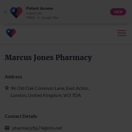
Patient Access
VIEW
×
Patient.info
FREE - In Google Play
Marcus Jones Pharmacy
Address
96 Old Oak Common Lane, East Acton,
London, United Kingdom, W3 7DA
Contact Details
pharmacy.fjq74@nhs.net