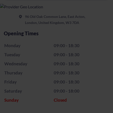
96 Old Oak Common Lane, East Acton,
London, United Kingdom, W3 7DA
Opening Times
Monday
09:00 - 18:30
Tuesday
09:00 - 18:30
Wednesday
09:00 - 18:30
Thursday
09:00 - 18:30
Friday
09:00 - 18:30
Saturday
09:00 - 18:00
Sunday
Closed