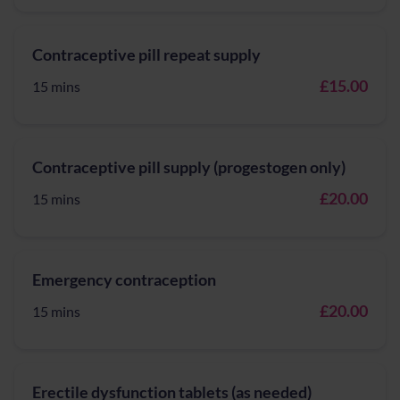
Contraceptive pill repeat supply
£15.00
15 mins
Contraceptive pill supply (progestogen only)
£20.00
15 mins
Emergency contraception
£20.00
15 mins
Erectile dysfunction tablets (as needed)