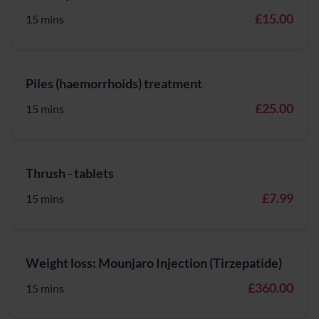
£15.00
15 mins
Piles (haemorrhoids) treatment
£25.00
15 mins
Thrush - tablets
£7.99
15 mins
Weight loss: Mounjaro Injection (Tirzepatide)
£360.00
15 mins