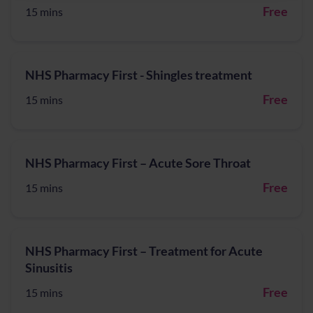
Free
15 mins
NHS Pharmacy First - Shingles treatment
Free
15 mins
NHS Pharmacy First – Acute Sore Throat
Free
15 mins
NHS Pharmacy First – Treatment for Acute
Sinusitis
Free
15 mins