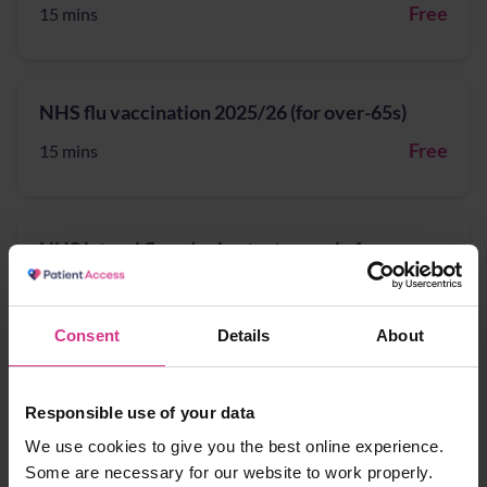
Free
15 mins
NHS flu vaccination 2025/26 (for over-65s)
Free
15 mins
NHS lateral flow device tests supply for
patients potentially eligible for COVID-19
treatment
Consent
Details
About
Free
15 mins
Responsible use of your data
NHS Pharmacy Contraception Service - Supply
We use cookies to give you the best online experience.
of oral contraception
Some are necessary for our website to work properly.