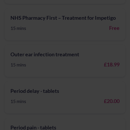
NHS Pharmacy First – Treatment for Impetigo
Free
15 mins
Outer ear infection treatment
£18.99
15 mins
Period delay - tablets
£20.00
15 mins
Period pain - tablets