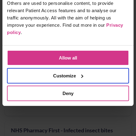
Others are used to personalise content, to provide
Free
15 mins
relevant Patient Access features and to analyse our
traffic anonymously. All with the aim of helping us
improve your experience. Find out more in our
Privacy
NHS Pharmacy First - Acute Otitis media,
policy
.
Earache
Free
15 mins
Allow all
Customize
NHS Pharmacy First - Cystitis / Urinary Tract
Infection treatment (for women aged 16 years
to 64 years)
Deny
Free
15 mins
NHS Pharmacy First - Infected insect bites