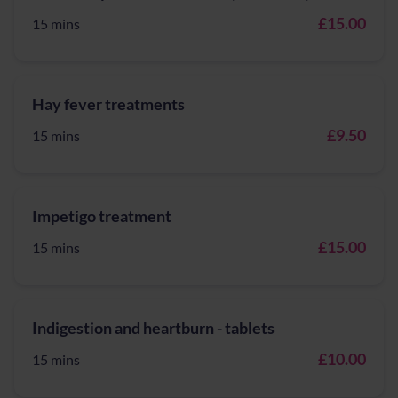
£15.00
15 mins
Hay fever treatments
£9.50
15 mins
Impetigo treatment
£15.00
15 mins
Indigestion and heartburn - tablets
£10.00
15 mins