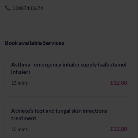
02087433674
Book available Services
Asthma - emergency inhaler supply (salbutamol
inhaler)
£12.00
15 mins
Athlete’s foot and fungal skin infections
treatment
£12.00
15 mins