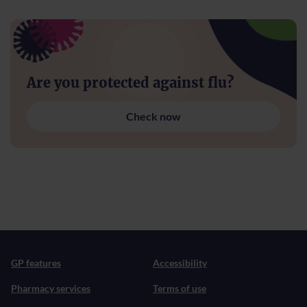
Are you protected against flu?
Check now
GP features
Accessibility
Pharmacy services
Terms of use