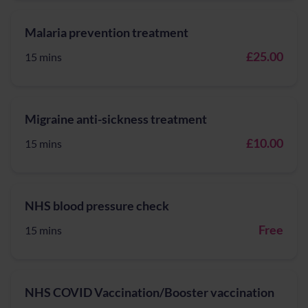
Malaria prevention treatment
£25.00
15 mins
Migraine anti-sickness treatment
£10.00
15 mins
NHS blood pressure check
Free
15 mins
NHS COVID Vaccination/Booster vaccination