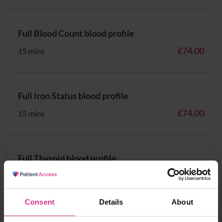
Full Blood Count blood profile
£74.00
15 mins
Full Iron Status blood profile
£74.00
15 mins
Full Thyroid blood profile
£174.00
15 mins
Consent
Details
About
General health blood profile