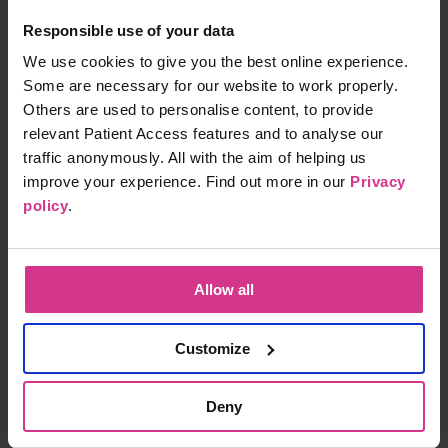
£114.00
Responsible use of your data
15 mins
We use cookies to give you the best online experience.
Some are necessary for our website to work properly.
Others are used to personalise content, to provide
Heart Health blood profile
relevant Patient Access features and to analyse our
£85.00
traffic anonymously. All with the aim of helping us
15 mins
improve your experience. Find out more in our
Privacy
policy
.
Kidney Function blood profile
£74.00
15 mins
Allow all
Customize
Liver Function blood profile
Deny
£74.00
15 mins