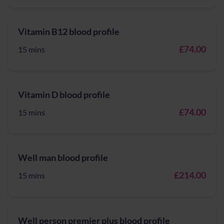
Vitamin B12 blood profile
£74.00
15 mins
Vitamin D blood profile
£74.00
15 mins
Well man blood profile
£214.00
15 mins
Well person premier plus blood profile