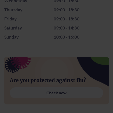
Wednesday
09:00 - 18:30
Thursday
09:00 - 18:30
Friday
09:00 - 18:30
Saturday
09:00 - 14:30
Sunday
10:00 - 16:00
Are you protected against flu?
Check now