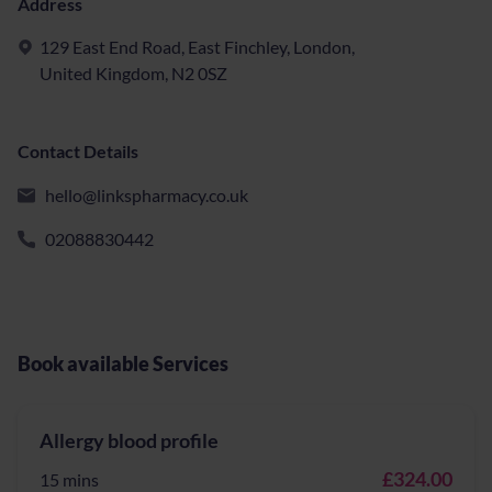
Address
129 East End Road, East Finchley, London,
United Kingdom, N2 0SZ
Contact Details
hello@linkspharmacy.co.uk
02088830442
Book available Services
Allergy blood profile
£324.00
15 mins