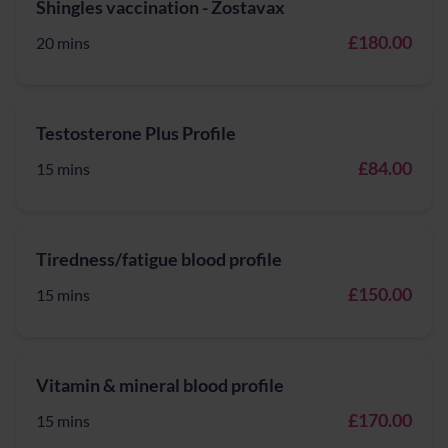
Shingles vaccination - Zostavax
£180.00
20 mins
Testosterone Plus Profile
£84.00
15 mins
Tiredness/fatigue blood profile
£150.00
15 mins
Vitamin & mineral blood profile
£170.00
15 mins