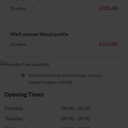
£235.00
15 mins
Well woman blood profile
£214.00
15 mins
129 East End Road, East Finchley, London,
United Kingdom, N2 0SZ
Opening Times
Monday
09:00 - 18:30
Tuesday
09:00 - 18:30