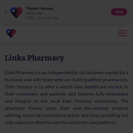
Patient Access
VIEW
×
Patient.info
FREE - In Google Play
Links Pharmacy
Links Pharmacy is an independently run business owned by a
husband and wife team who are both qualified pharmacists.
Their mission is to offer a world-class healthcare service to
their customers and patients and become fully embedded
and integral to the local East Finchley community. The
pharmacy thrives upon their over-the-counter product
offering, ensuring competitive prices and thus providing not
only value but effective care to customers and patients.