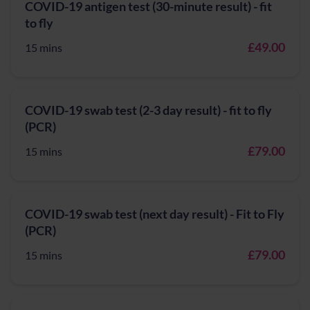
COVID-19 antigen test (30-minute result) - fit
to fly
£49.00
15 mins
COVID-19 swab test (2-3 day result) - fit to fly
(PCR)
£79.00
15 mins
COVID-19 swab test (next day result) - Fit to Fly
(PCR)
£79.00
15 mins