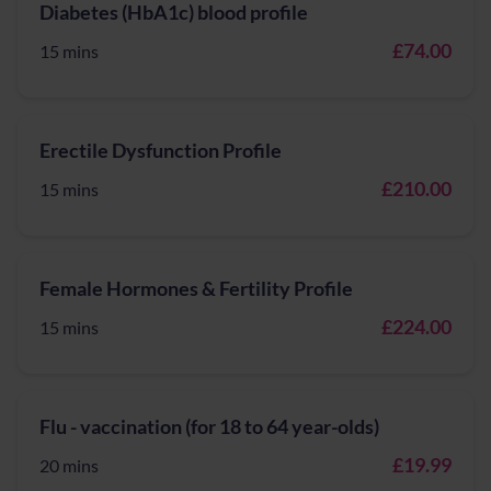
Diabetes (HbA1c) blood profile
£74.00
15 mins
Erectile Dysfunction Profile
£210.00
15 mins
Female Hormones & Fertility Profile
£224.00
15 mins
Flu - vaccination (for 18 to 64 year-olds)
£19.99
20 mins