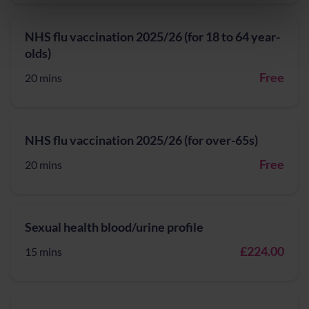
NHS flu vaccination 2025/26 (for 18 to 64 year-
olds)
Free
20 mins
NHS flu vaccination 2025/26 (for over-65s)
Free
20 mins
Sexual health blood/urine profile
£224.00
15 mins