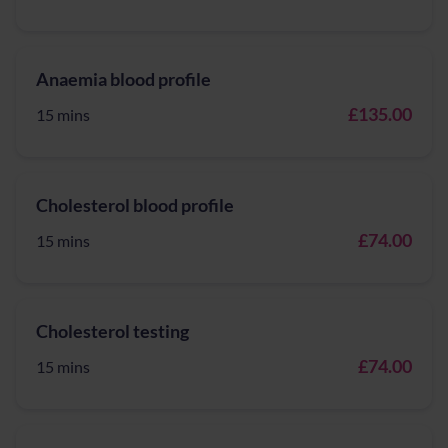
Anaemia blood profile
£135.00
15 mins
Cholesterol blood profile
£74.00
15 mins
Cholesterol testing
£74.00
15 mins