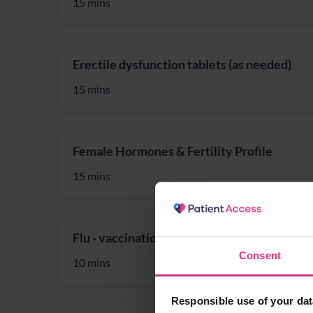
15 mins
Erectile dysfunction tablets (as needed)
15 mins
Female Hormones & Fertility Profile
15 mins
Flu - vaccination (for 18 to 64 year-olds)
Consent
10 mins
Responsible use of your dat