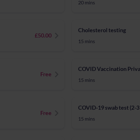
20 mins
Cholesterol testing
£50.00
15 mins
COVID Vaccination Priv
Free
15 mins
COVID-19 swab test (2-3 da
Free
15 mins