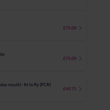
£75.00
ate
£75.00
y result) - fit to fly (PCR)
£49.75