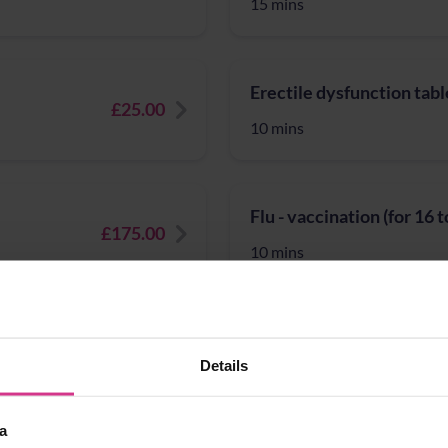
15 mins
Erectile dysfunction tabl
£25.00
10 mins
Flu - vaccination (for 16 
£175.00
10 mins
Full Blood Count blood pr
£20.00
Details
15 mins
a