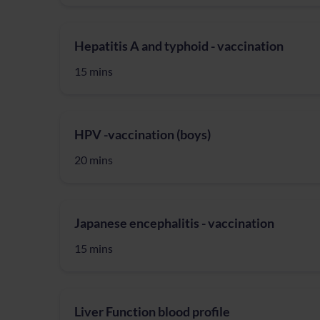
Hepatitis A and typhoid - vaccination
15 mins
HPV -vaccination (boys)
20 mins
Japanese encephalitis - vaccination
15 mins
Liver Function blood profile