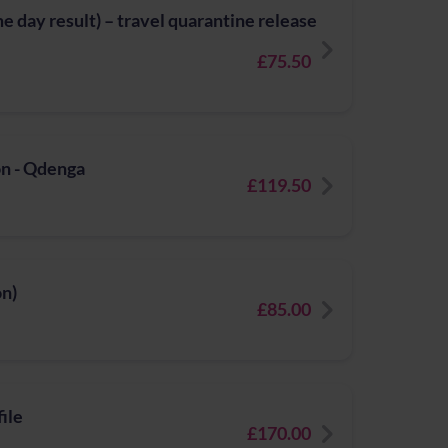
 day result) – travel quarantine release
£75.50
n - Qdenga
£119.50
on)
£85.00
ile
£170.00