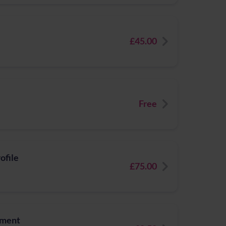
£45.00
Free
ofile
£75.00
tment