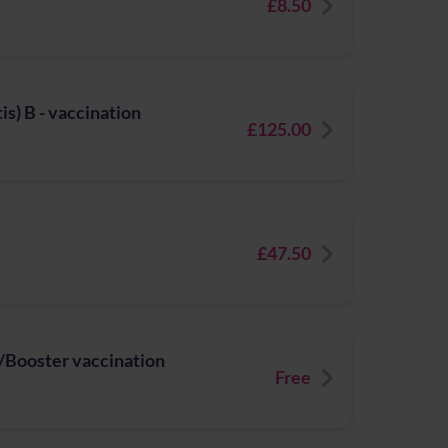
£8.50
s) B - vaccination
£125.00
£47.50
Booster vaccination
Free