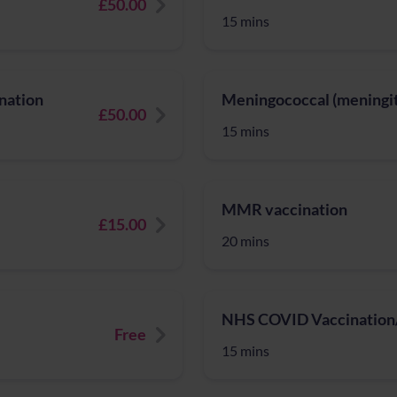
£50.00
15 mins
nation
Meningococcal (meningiti
£50.00
15 mins
MMR vaccination
£15.00
20 mins
NHS COVID Vaccination/
Free
15 mins