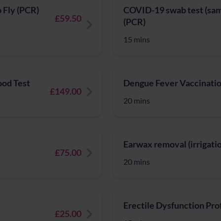
o Fly (PCR)
COVID-19 swab test (same
£59.50
(PCR)
15 mins
ood Test
Dengue Fever Vaccinatio
£149.00
20 mins
Earwax removal (irrigati
£75.00
20 mins
Erectile Dysfunction Prof
£25.00