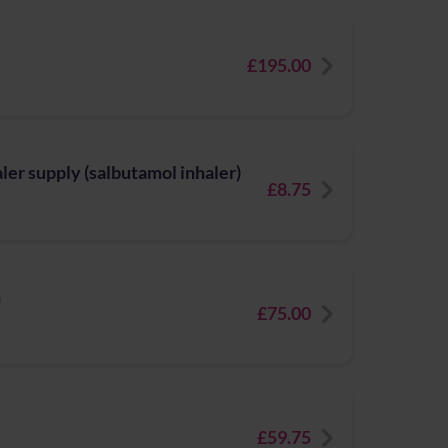
£195.00
er supply (salbutamol inhaler)
£8.75
n
£75.00
£59.75