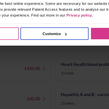
Full Thyroid blood profil
he best online experience. Some are necessary for our website t
£50.00
to provide relevant Patient Access features and to analyse our tr
15 mins
e your experience. Find out more in our
Privacy policy
.
Hay fever treatments
Customize
£124.99
10 mins
Heart Health blood profi
£145.00
15 mins
Hepatitis A and B - vacci
£45.00
15 mins