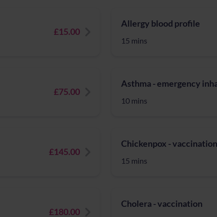
Allergy blood profile
£15.00
15 mins
Asthma - emergency inhal
£75.00
10 mins
Chickenpox - vaccinatio
£145.00
15 mins
Cholera - vaccination
£180.00