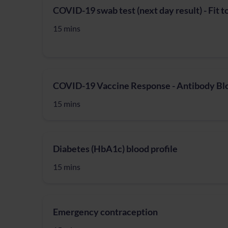
COVID-19 swab test (next day result) - Fit t
15 mins
COVID-19 Vaccine Response - Antibody Bl
15 mins
Diabetes (HbA1c) blood profile
15 mins
Emergency contraception