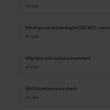
15 mins
Meningococcal (meningitis) (ACWY) - vacci
15 mins
Migraine anti-sickness treatment
10 mins
NHS blood pressure check
15 mins