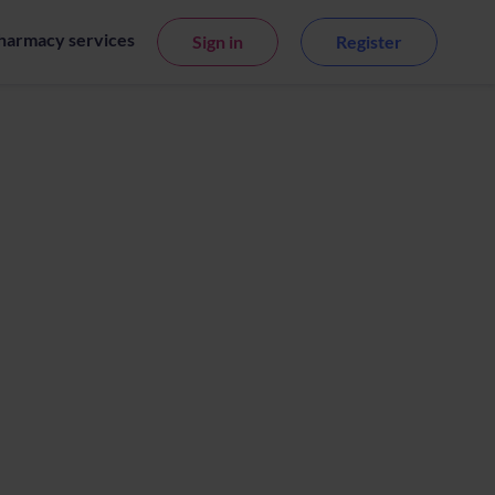
harmacy services
Sign in
Register