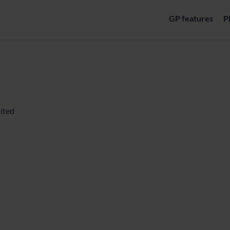
GP features
P
ited