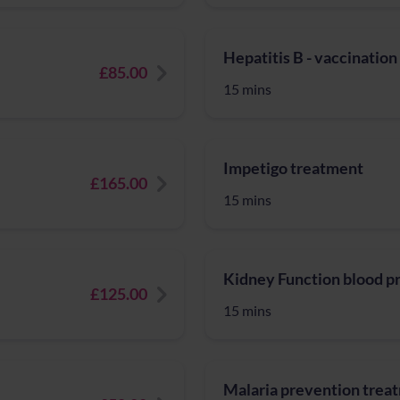
Hepatitis B - vaccination
£85.00
15 mins
Impetigo treatment
£165.00
15 mins
Kidney Function blood pr
£125.00
15 mins
Malaria prevention trea