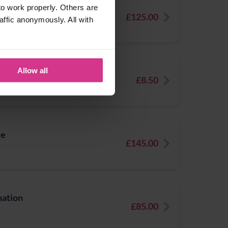
e
o work properly. Others are
£125.00
affic anonymously. All with
Allow all
£8.50
le
£145.00
nation
£85.00