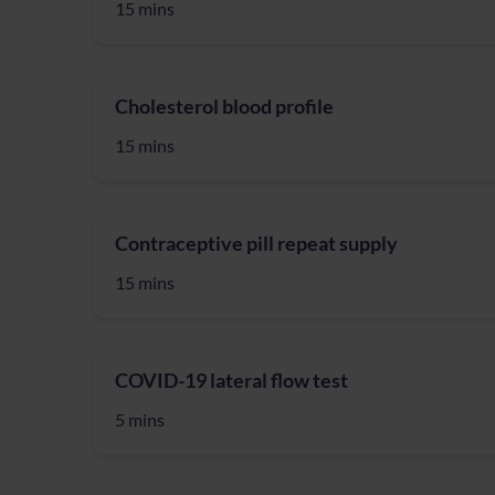
15 mins
Cholesterol blood profile
15 mins
Contraceptive pill repeat supply
15 mins
COVID-19 lateral flow test
5 mins