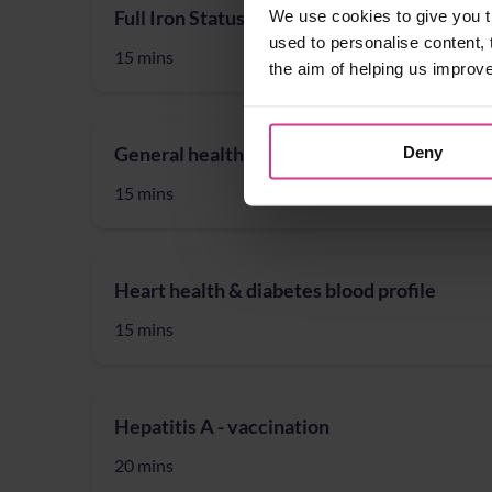
Full Iron Status blood profile
We use cookies to give you t
used to personalise content, 
15 mins
the aim of helping us improv
General health blood profile
Deny
15 mins
Heart health & diabetes blood profile
15 mins
Hepatitis A - vaccination
20 mins