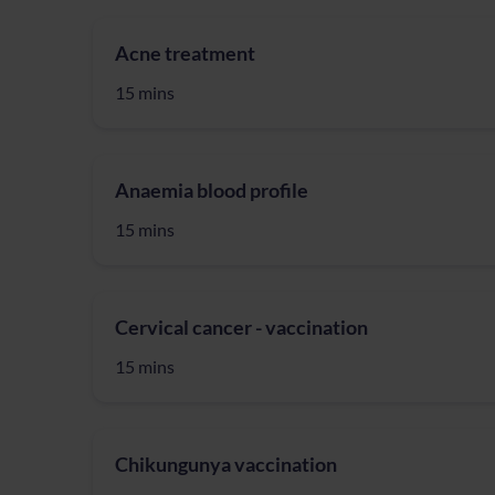
Acne treatment
15 mins
Anaemia blood profile
15 mins
Cervical cancer - vaccination
15 mins
Chikungunya vaccination