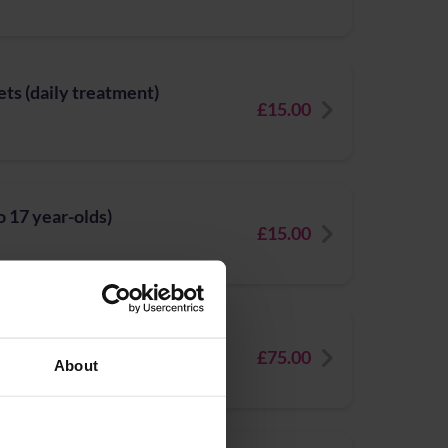
ets (daily treatment)
£15.00
to 17 year-olds)
£15.00
ofile
£75.00
About