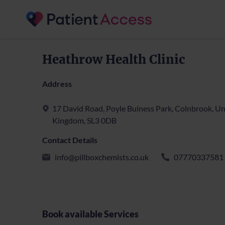
Heathrow Health Clinic
Address
17 David Road, Poyle Buiness Park, Colnbrook, Un
Kingdom, SL3 0DB
Contact Details
info@pillboxchemists.co.uk
07770337581
Book available Services