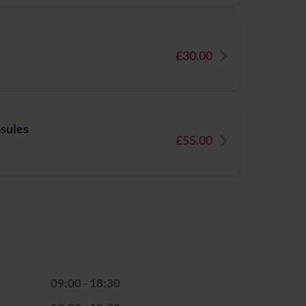
£30.00
psules
£55.00
09:00 - 18:30