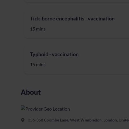
Tick-borne encephalitis - vaccination
15 mins
Typhoid - vaccination
15 mins
About
356-358 Coombe Lane, West Wimbledon, London, Unit