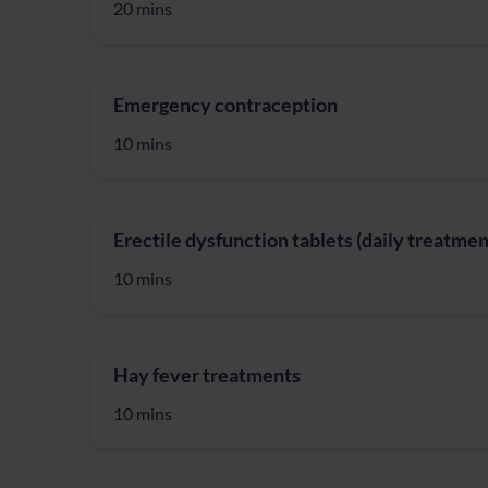
20 mins
Emergency contraception
10 mins
Erectile dysfunction tablets (daily treatmen
10 mins
Hay fever treatments
10 mins