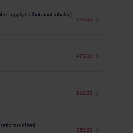
er supply (salbutamol inhaler)
£20.00
n
£75.00
£60.00
 (microsuction)
£80.00