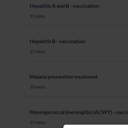
Hepatitis A and B - vaccination
15 mins
Hepatitis B - vaccination
15 mins
Malaria prevention treatment
10 mins
Meningococcal (meningitis) (ACWY) - vacci
15 mins