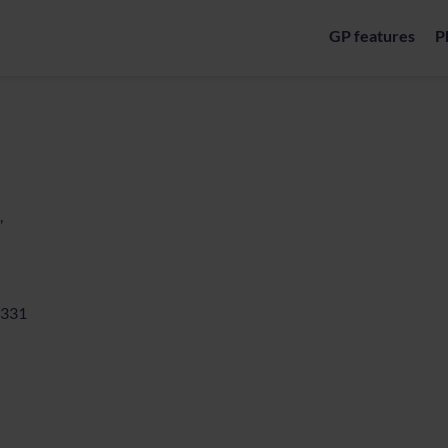
GP features
P
,
331