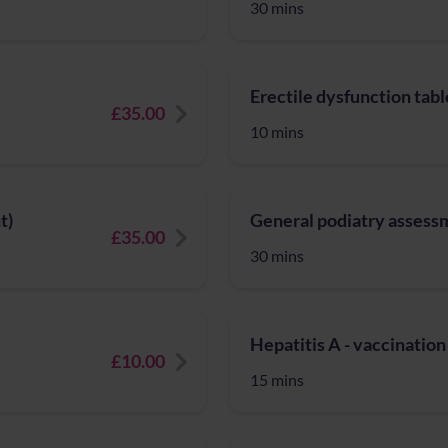
30 mins
Erectile dysfunction tabl
£35.00
10 mins
t)
General podiatry assess
£35.00
30 mins
Hepatitis A - vaccination
£10.00
15 mins