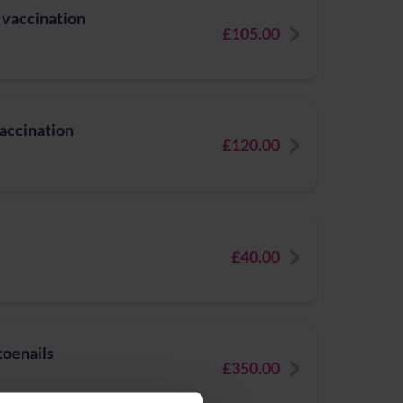
 vaccination
£105.00
vaccination
£120.00
£40.00
toenails
£350.00