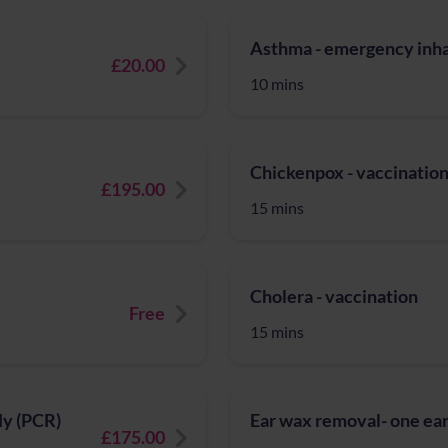
Asthma - emergency inhal
£20.00
10 mins
Chickenpox - vaccinatio
£195.00
15 mins
Cholera - vaccination
Free
15 mins
fly (PCR)
Ear wax removal- one ear
£175.00