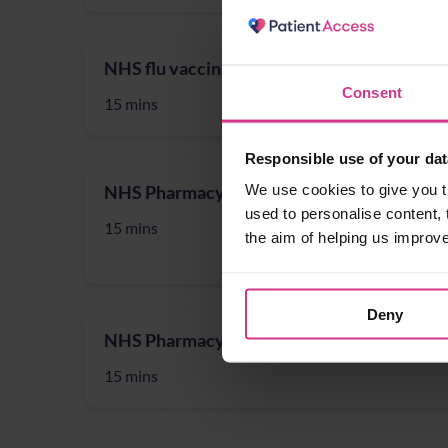
NHS flu vaccination 2025/26 (for 18 to 64 y
Consent
15 mins
Responsible use of your dat
We use cookies to give you t
NHS Pharmacy First - Acute Otitis media, 
used to personalise content, 
15 mins
the aim of helping us improv
Deny
NHS Pharmacy First - Infected insect bites
15 mins