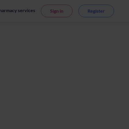
harmacy services
Sign in
Register