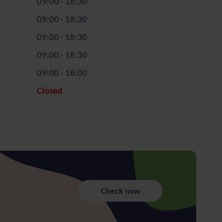
09:00 - 18:30
09:00 - 18:30
09:00 - 18:30
09:00 - 18:30
09:00 - 18:00
Closed
Check now