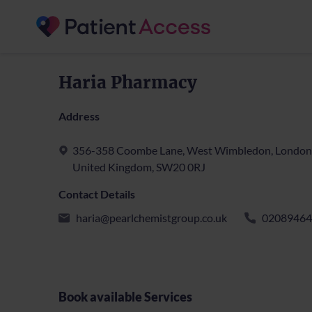
Haria Pharmacy
Address
356-358 Coombe Lane, West Wimbledon, London
United Kingdom, SW20 0RJ
Contact Details
haria@pearlchemistgroup.co.uk
02089464
Book available Services