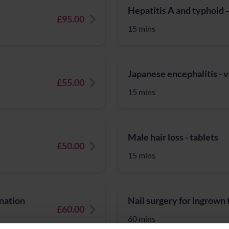
Hepatitis A and typhoid -
£95.00
15 mins
Japanese encephalitis - 
£55.00
15 mins
Male hair loss - tablets
£50.00
15 mins
nation
Nail surgery for ingrown 
£60.00
60 mins