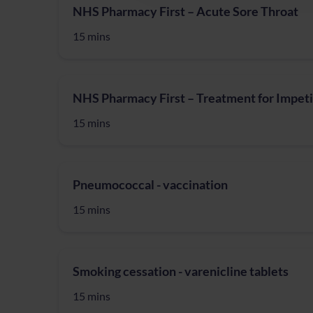
NHS Pharmacy First – Acute Sore Throat
15 mins
NHS Pharmacy First – Treatment for Impet
15 mins
Pneumococcal - vaccination
15 mins
Smoking cessation - varenicline tablets
15 mins