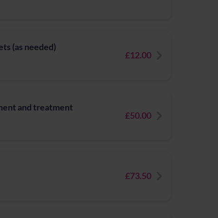
ets (as needed)
£12.00
ment and treatment
£50.00
£73.50