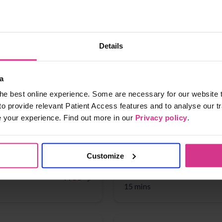
ear-olds)
NHS flu vaccination 2025
Free
Details
15 mins
a
he best online experience. Some are necessary for our website t
Earache
NHS Pharmacy First - Cys
Free
to provide relevant Patient Access features and to analyse our tr
(for women aged 16 years
e your experience. Find out more in our
Privacy policy
.
15 mins
Customize
NHS Pharmacy First - Sh
Free
15 mins