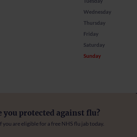
Tuesday
Wednesday
Thursday
Friday
Saturday
Sunday
e you protected against flu?
f you are eligible for a free NHS flu jab today.