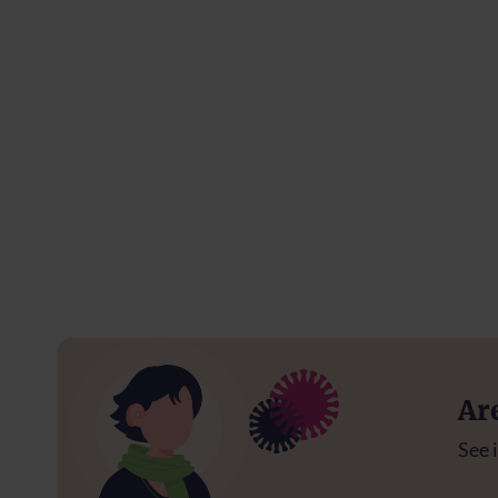
Ar
See i