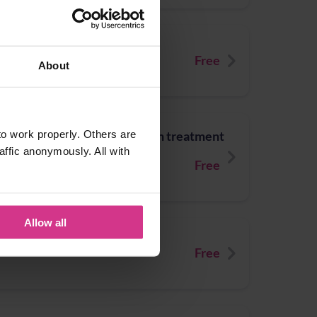
/26 (for over-65s)
Free
About
o work properly. Others are
titis / Urinary Tract Infection treatment
affic anonymously. All with
 to 64 years)
Free
Allow all
ingles treatment
Free