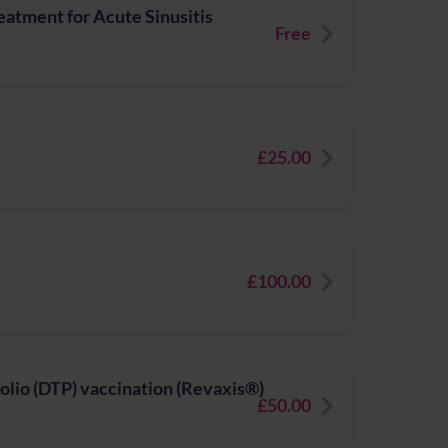
atment for Acute Sinusitis
Free
£25.00
£100.00
polio (DTP) vaccination (Revaxis®)
£50.00