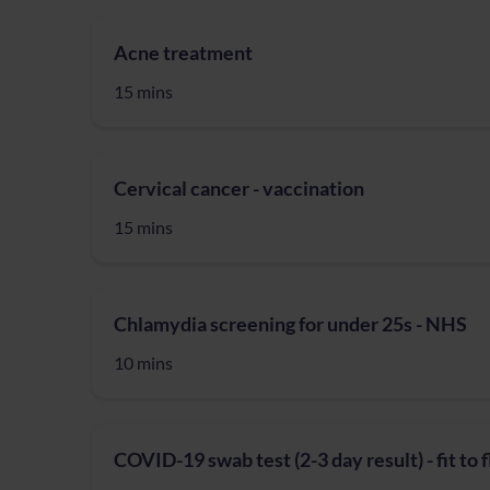
Acne treatment
15 mins
Cervical cancer - vaccination
15 mins
Chlamydia screening for under 25s - NHS
10 mins
COVID-19 swab test (2-3 day result) - fit to 