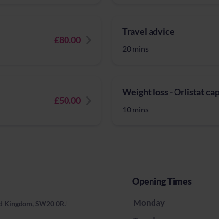
Travel advice
£80.00
20 mins
Weight loss - Orlistat ca
£50.00
10 mins
Opening Times
Monday
ed Kingdom, SW20 0RJ