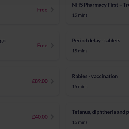
NHS Pharmacy First – Tre
Free
15 mins
igo
Period delay - tablets
Free
15 mins
Rabies - vaccination
£89.00
15 mins
Tetanus, diphtheria and 
£40.00
15 mins