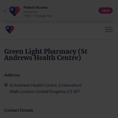
Patient Access
VIEW
×
Patient.info
FREE - In Google Play
Green Light Pharmacy (St
Andrews Health Centre)
Address
St Andrews Health Centre, 2 Hannaford
Walk, London, United Kingdom, E3 3FF
Contact Details