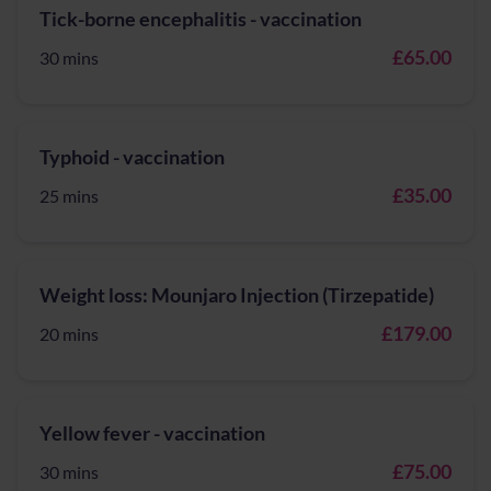
Tick-borne encephalitis - vaccination
£65.00
30 mins
Typhoid - vaccination
£35.00
25 mins
Weight loss: Mounjaro Injection (Tirzepatide)
£179.00
20 mins
Yellow fever - vaccination
£75.00
30 mins