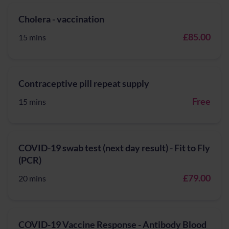
Cholera - vaccination
£85.00
15 mins
Contraceptive pill repeat supply
Free
15 mins
COVID-19 swab test (next day result) - Fit to Fly
(PCR)
£79.00
20 mins
COVID-19 Vaccine Response - Antibody Blood