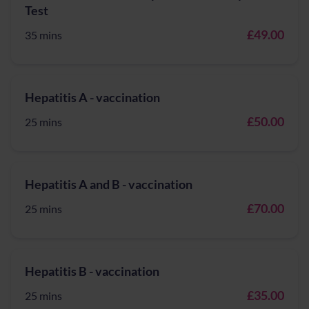
Test
£49.00
35 mins
Hepatitis A - vaccination
£50.00
25 mins
Hepatitis A and B - vaccination
£70.00
25 mins
Hepatitis B - vaccination
£35.00
25 mins