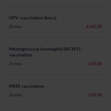
HPV -vaccination (boys)
£165.00
20 mins
Meningococcal (meningitis) (ACWY) -
vaccination
£50.00
35 mins
MMR vaccination
£35.00
25 mins