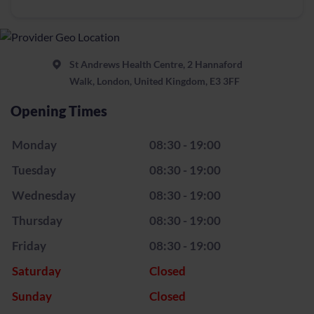
St Andrews Health Centre, 2 Hannaford
Walk, London, United Kingdom, E3 3FF
Opening Times
Monday
08:30 - 19:00
Tuesday
08:30 - 19:00
Wednesday
08:30 - 19:00
Thursday
08:30 - 19:00
Friday
08:30 - 19:00
Saturday
Closed
Sunday
Closed