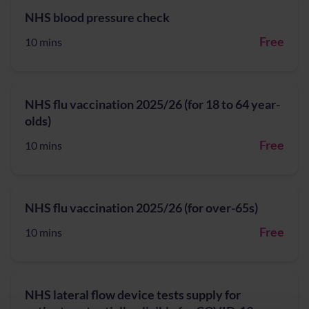
NHS blood pressure check
Free
10 mins
NHS flu vaccination 2025/26 (for 18 to 64 year-
olds)
Free
10 mins
NHS flu vaccination 2025/26 (for over-65s)
Free
10 mins
NHS lateral flow device tests supply for