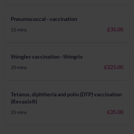
Pneumococcal - vaccination
£35.00
15 mins
Shingles vaccination - Shingrix
£225.00
20 mins
Tetanus, diphtheria and polio (DTP) vaccination
(Revaxis®)
£35.00
25 mins