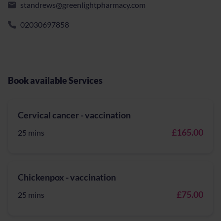
standrews@greenlightpharmacy.com
02030697858
Book available Services
Cervical cancer - vaccination
£165.00
25 mins
Chickenpox - vaccination
£75.00
25 mins