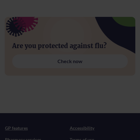
Are you protected against flu?
Check now
GP features
Accessibility
Pharmacy services
Terms of use