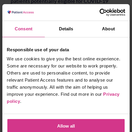
patients potentially eligible for COVID-19
treatment
Free
10 mins
Consent
Details
About
NHS Pharmacy Contraception Service - Supply
Responsible use of your data
of oral contraception
We use cookies to give you the best online experience.
Free
15 mins
Some are necessary for our website to work properly.
Others are used to personalise content, to provide
relevant Patient Access features and to analyse our
traffic anonymously. All with the aim of helping us
NHS Pharmacy First - Acute Otitis media,
improve your experience. Find out more in our
Privacy
Earache
policy
.
Free
20 mins
Allow all