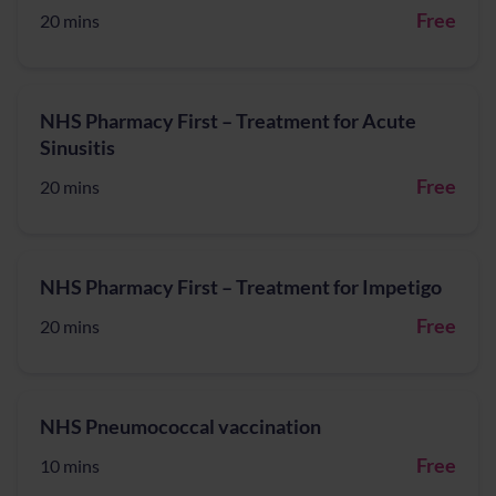
Free
20 mins
NHS Pharmacy First – Treatment for Acute
Sinusitis
Free
20 mins
NHS Pharmacy First – Treatment for Impetigo
Free
20 mins
NHS Pneumococcal vaccination
Free
10 mins