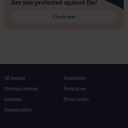
Are you protected against flu?
Check now
GP features
Accessibility
Pharmacy services
Terms of use
Locations
Privacy policy
Support centre