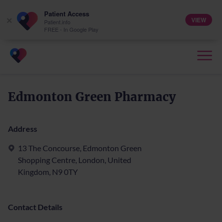
Patient Access
VIEW
×
Patient.info
FREE - In Google Play
Edmonton Green Pharmacy
Address
13 The Concourse, Edmonton Green
Shopping Centre, London, United
Kingdom, N9 0TY
Contact Details