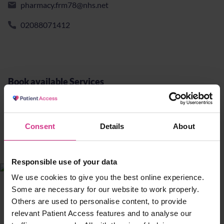
pharmacy.frm78@nhs.net
02088071412
Book available Services
Yellow fever - vaccination
Consent
Details
About
£90.00
10 mins
Responsible use of your data
We use cookies to give you the best online experience.
13 The Concourse, Edmonton Green
Some are necessary for our website to work properly.
Shopping Centre, London, United
Others are used to personalise content, to provide
Kingdom, N9 0TY
relevant Patient Access features and to analyse our