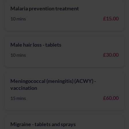
Malaria prevention treatment
£15.00
10 mins
Male hair loss - tablets
£30.00
10 mins
Meningococcal (meningitis) (ACWY) -
vaccination
£60.00
15 mins
Migraine - tablets and sprays