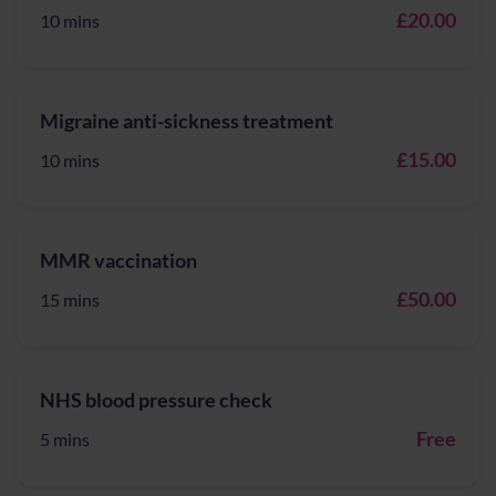
£20.00
10 mins
Migraine anti-sickness treatment
£15.00
10 mins
MMR vaccination
£50.00
15 mins
NHS blood pressure check
Free
5 mins