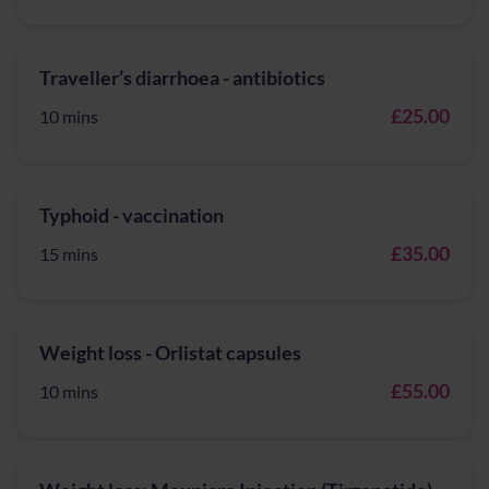
Traveller’s diarrhoea - antibiotics
£25.00
10 mins
Typhoid - vaccination
£35.00
15 mins
Weight loss - Orlistat capsules
£55.00
10 mins