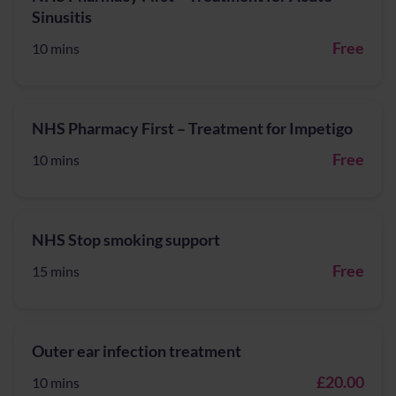
Sinusitis
Free
10 mins
NHS Pharmacy First – Treatment for Impetigo
Free
10 mins
NHS Stop smoking support
Free
15 mins
Outer ear infection treatment
£20.00
10 mins