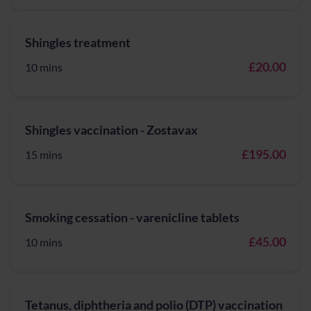
Shingles treatment
£20.00
10 mins
Shingles vaccination - Zostavax
£195.00
15 mins
Smoking cessation - varenicline tablets
£45.00
10 mins
Tetanus, diphtheria and polio (DTP) vaccination