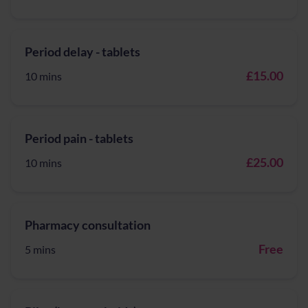
Period delay - tablets
£15.00
10 mins
Period pain - tablets
£25.00
10 mins
Pharmacy consultation
Free
5 mins