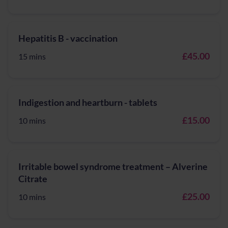
Hepatitis B - vaccination
£45.00
15 mins
Indigestion and heartburn - tablets
£15.00
10 mins
Irritable bowel syndrome treatment – Alverine
Citrate
£25.00
10 mins