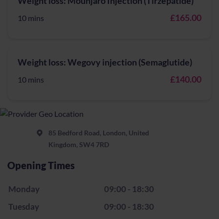
Weight loss: Mounjaro Injection (Tirzepatide)
£165.00
10 mins
Weight loss: Wegovy injection (Semaglutide)
£140.00
10 mins
85 Bedford Road, London, United
Kingdom, SW4 7RD
Opening Times
Monday
09:00 - 18:30
Tuesday
09:00 - 18:30