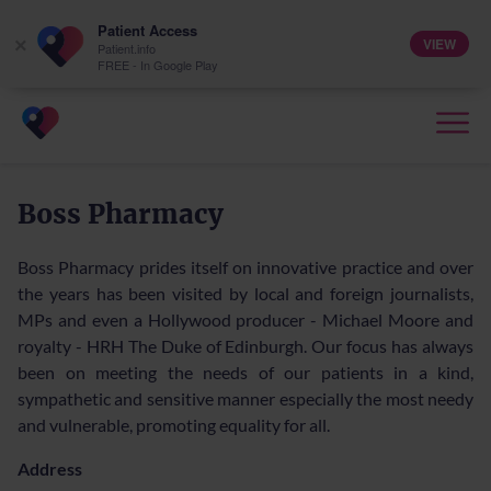
Patient Access
VIEW
×
Patient.info
FREE - In Google Play
Boss Pharmacy
Boss Pharmacy prides itself on innovative practice and over
the years has been visited by local and foreign journalists,
MPs and even a Hollywood producer - Michael Moore and
royalty - HRH The Duke of Edinburgh. Our focus has always
been on meeting the needs of our patients in a kind,
sympathetic and sensitive manner especially the most needy
and vulnerable, promoting equality for all.
Address