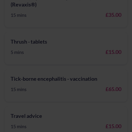
(Revaxis®)
£35.00
15 mins
Thrush - tablets
£15.00
5 mins
Tick-borne encephalitis - vaccination
£65.00
15 mins
Travel advice
£15.00
15 mins