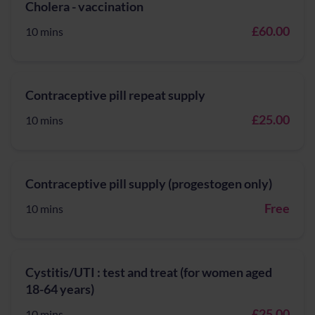
Cholera - vaccination
£60.00
10 mins
Contraceptive pill repeat supply
£25.00
10 mins
Contraceptive pill supply (progestogen only)
Free
10 mins
Cystitis/UTI : test and treat (for women aged
18-64 years)
£25.00
10 mins