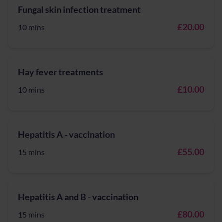
Fungal skin infection treatment
£20.00
10 mins
Hay fever treatments
£10.00
10 mins
Hepatitis A - vaccination
£55.00
15 mins
Hepatitis A and B - vaccination
£80.00
15 mins