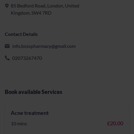
85 Bedford Road, London, United
Kingdom, SW4 7RD
Contact Details
info.bosspharmacy@gmail.com
02073267470
Book available Services
Acne treatment
£20.00
10 mins