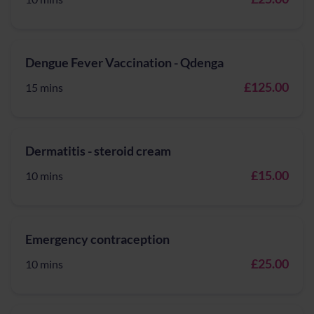
Dengue Fever Vaccination - Qdenga
£125.00
15 mins
Dermatitis - steroid cream
£15.00
10 mins
Emergency contraception
£25.00
10 mins