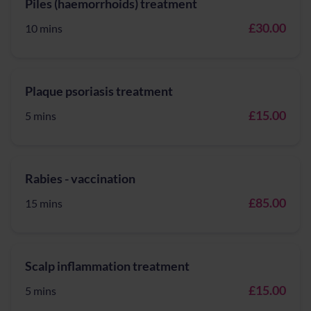
Piles (haemorrhoids) treatment
£30.00
10 mins
Plaque psoriasis treatment
£15.00
5 mins
Rabies - vaccination
£85.00
15 mins
Scalp inflammation treatment
£15.00
5 mins