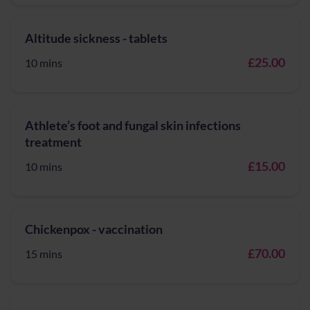
Altitude sickness - tablets
£25.00
10 mins
Athlete’s foot and fungal skin infections
treatment
£15.00
10 mins
Chickenpox - vaccination
£70.00
15 mins