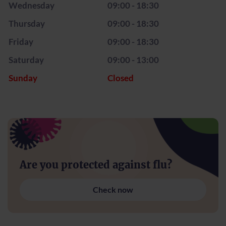
Wednesday
09:00 - 18:30
Thursday
09:00 - 18:30
Friday
09:00 - 18:30
Saturday
09:00 - 13:00
Sunday
Closed
Are you protected against flu?
Check now