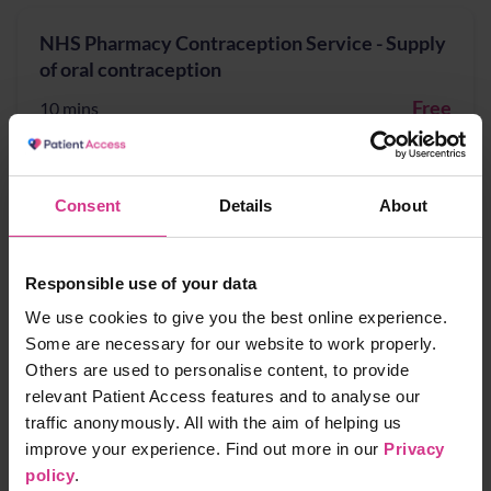
NHS Pharmacy Contraception Service - Supply
of oral contraception
Free
10 mins
NHS Pharmacy First - Acute Otitis media,
Consent
Details
About
Earache
Free
10 mins
Responsible use of your data
We use cookies to give you the best online experience.
Some are necessary for our website to work properly.
NHS Pharmacy First - Cystitis / Urinary Tract
Others are used to personalise content, to provide
Infection treatment (for women aged 16 years
relevant Patient Access features and to analyse our
to 64 years)
traffic anonymously. All with the aim of helping us
improve your experience. Find out more in our
Privacy
Free
10 mins
policy
.