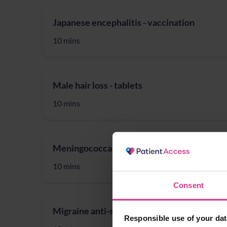
Japanese encephalitis - vaccination
10 mins
Male hair loss - tablets
10 mins
Meningococcal (meningitis) (ACWY) - vacci
10 mins
Consent
Migraine anti-sickness treatment
Responsible use of your dat