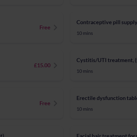
Contraceptive pill suppl
Free
10 mins
Cystitis/UTI treatment, 
£15.00
10 mins
Erectile dysfunction tabl
Free
10 mins
t)
Facial hair treatment fo