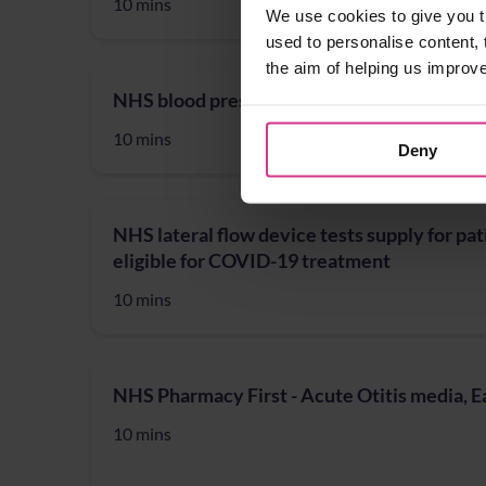
10 mins
We use cookies to give you t
used to personalise content, 
the aim of helping us improv
NHS blood pressure check
10 mins
Deny
NHS lateral flow device tests supply for pat
eligible for COVID-19 treatment
10 mins
NHS Pharmacy First - Acute Otitis media, 
10 mins