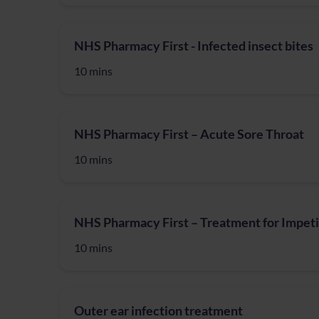
NHS Pharmacy First - Infected insect bites
10 mins
NHS Pharmacy First – Acute Sore Throat
10 mins
NHS Pharmacy First – Treatment for Impet
10 mins
Outer ear infection treatment