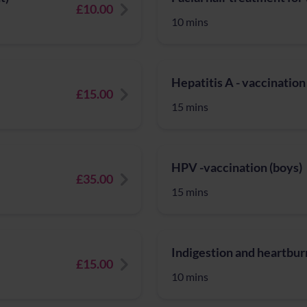
£10.00
10 mins
Hepatitis A - vaccination
£15.00
15 mins
HPV -vaccination (boys)
£35.00
15 mins
Indigestion and heartburn
£15.00
10 mins