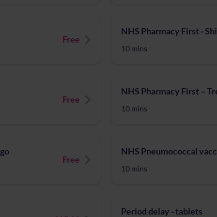
NHS Pharmacy First - Sh
Free
10 mins
NHS Pharmacy First – Tre
Free
10 mins
igo
NHS Pneumococcal vacc
Free
10 mins
Period delay - tablets