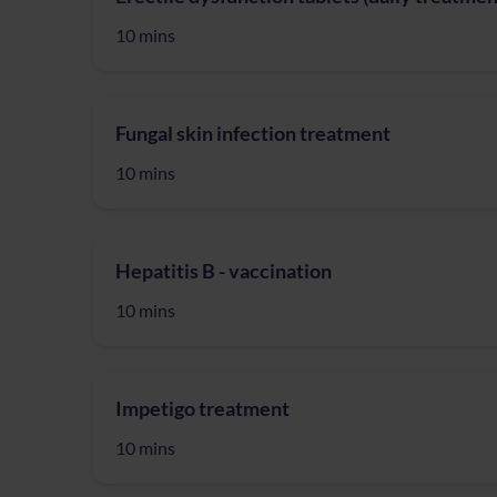
10 mins
Fungal skin infection treatment
10 mins
Hepatitis B - vaccination
10 mins
Impetigo treatment
10 mins