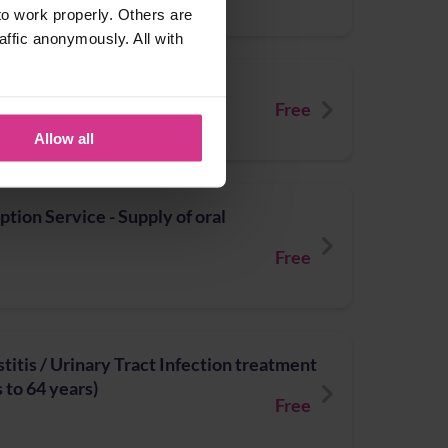
o work properly. Others are
affic anonymously. All with
Booster vaccination
Free
Allow all
ion Service - Supply of oral
Free
titis / Urinary Tract Infection treatment
 to 64 years)
Free