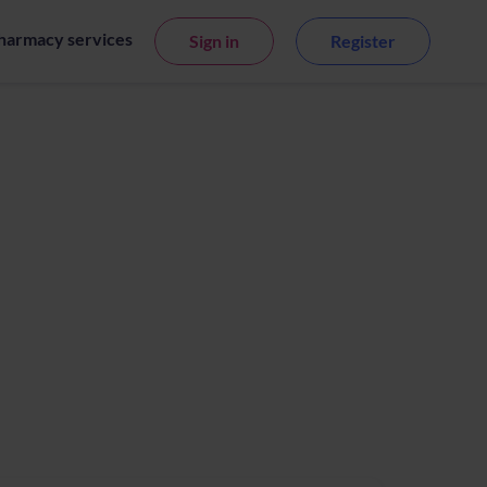
harmacy services
Sign in
Register