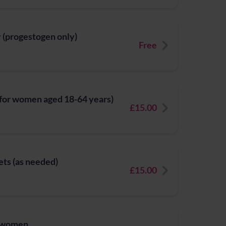
y (progestogen only)
Free
(for women aged 18-64 years)
£15.00
ets (as needed)
£15.00
r women