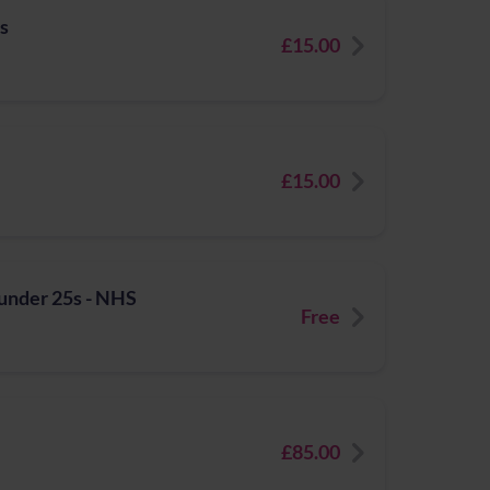
ts
£15.00
£15.00
 under 25s - NHS
Free
£85.00