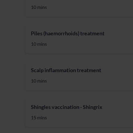
10 mins
Piles (haemorrhoids) treatment
10 mins
Scalp inflammation treatment
10 mins
Shingles vaccination - Shingrix
15 mins