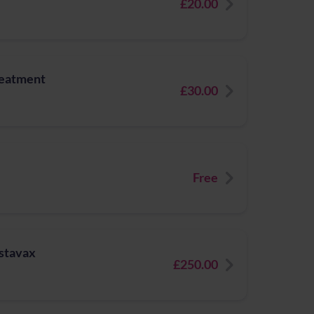
£20.00
reatment
£30.00
Free
ostavax
£250.00