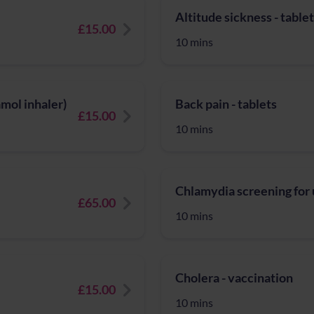
Altitude sickness - table
£15.00
10 mins
mol inhaler)
Back pain - tablets
£15.00
10 mins
Chlamydia screening for
£65.00
10 mins
Cholera - vaccination
£15.00
10 mins