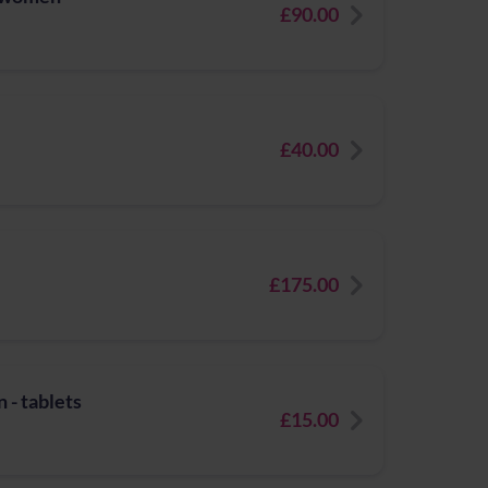
£90.00
£40.00
£175.00
 - tablets
£15.00