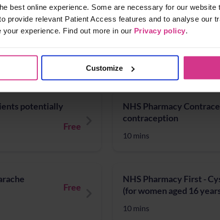
10 mins
he best online experience. Some are necessary for our website t
to provide relevant Patient Access features and to analyse our tr
e your experience. Find out more in our
Privacy policy
.
NHS COVID Vaccination/
Free
10 mins
Customize
ients potentially
NHS Pharmacy Contracept
contraception
Free
10 mins
Earache
NHS Pharmacy First - Cys
Free
(for women aged 16 years
10 mins