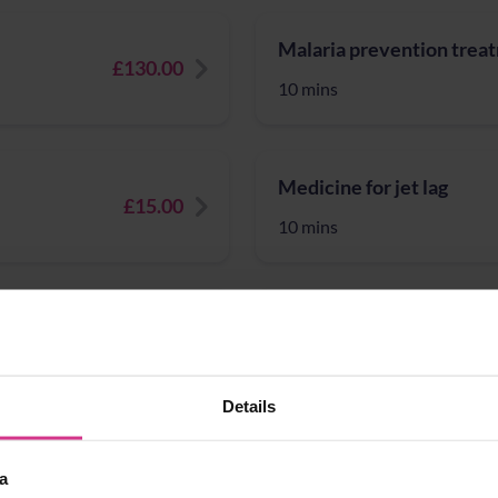
Malaria prevention trea
£130.00
10 mins
Medicine for jet lag
£15.00
10 mins
nation
Migraine - tablets and sp
£50.00
10 mins
Details
MMR vaccination
a
£15.00