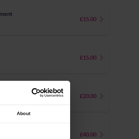
tment
£15.00
£15.00
rays
£20.00
About
£40.00