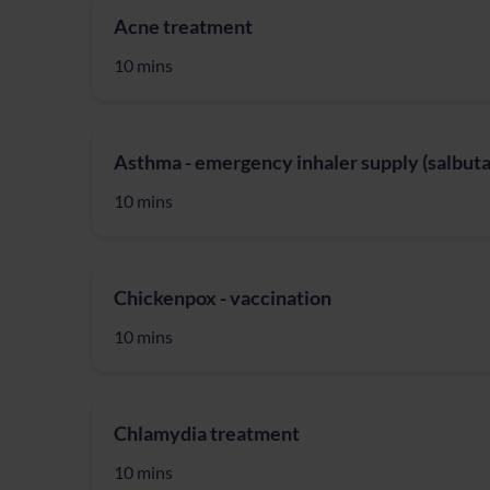
Acne treatment
10 mins
Asthma - emergency inhaler supply (salbuta
10 mins
Chickenpox - vaccination
10 mins
Chlamydia treatment
10 mins