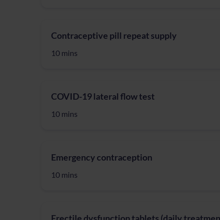
Contraceptive pill repeat supply
10 mins
COVID-19 lateral flow test
10 mins
Emergency contraception
10 mins
Erectile dysfunction tablets (daily treatmen