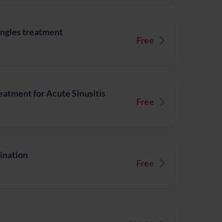
ingles treatment
Free
atment for Acute Sinusitis
Free
ination
Free