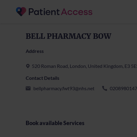
BELL PHARMACY BOW
Address
520 Roman Road, London, United Kingdom, E3 5E
Contact Details
bellpharmacy.fwt93@nhs.net
020898014
Book available Services