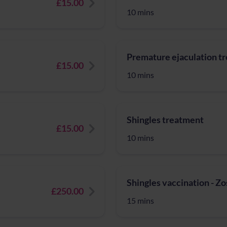
£15.00
10 mins
Premature ejaculation t
£15.00
10 mins
Shingles treatment
£15.00
10 mins
Shingles vaccination - Z
£250.00
15 mins