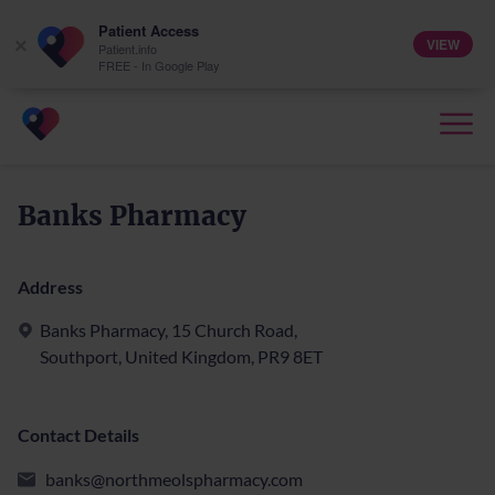
Patient Access
VIEW
×
Patient.info
FREE - In Google Play
Banks Pharmacy
Address
Banks Pharmacy, 15 Church Road,
Southport, United Kingdom, PR9 8ET
Contact Details
banks@northmeolspharmacy.com