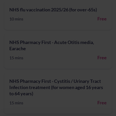
NHS flu vaccination 2025/26 (for over-65s)
Free
10 mins
NHS Pharmacy First - Acute Otitis media,
Earache
Free
15 mins
NHS Pharmacy First - Cystitis / Urinary Tract
Infection treatment (for women aged 16 years
to 64 years)
Free
15 mins