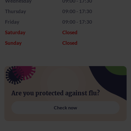
Wednesday
09:00 - 17:30
Thursday
09:00 - 17:30
Friday
09:00 - 17:30
Saturday
Closed
Sunday
Closed
Are you protected against flu?
Check now