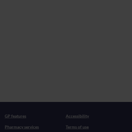
GP features
Accessibility
Pharmacy services
Terms of use