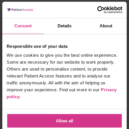
NHS Pharmacy First - Infected insect bites
Free
15 mins
Consent
Details
About
Responsible use of your data
NHS Pharmacy First - Shingles treatment
We use cookies to give you the best online experience.
Free
15 mins
Some are necessary for our website to work properly.
Others are used to personalise content, to provide
relevant Patient Access features and to analyse our
traffic anonymously. All with the aim of helping us
NHS Pharmacy First – Acute Sore Throat
improve your experience. Find out more in our
Privacy
Free
15 mins
policy
.
NHS Pharmacy First – Treatment for Acute
Allow all
Sinusitis