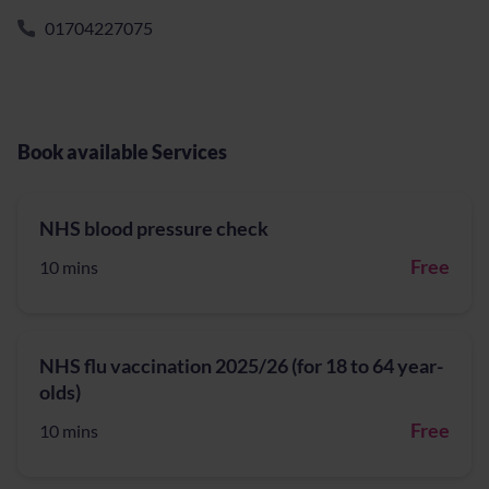
01704227075
Book available Services
NHS blood pressure check
Free
10 mins
NHS flu vaccination 2025/26 (for 18 to 64 year-
olds)
Free
10 mins