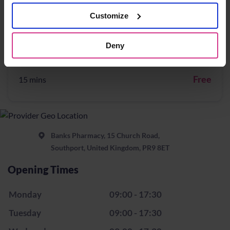
Free
15 mins
Customize
Deny
NHS Pharmacy First – Treatment for Impetigo
Free
15 mins
Banks Pharmacy, 15 Church Road,
Southport, United Kingdom, PR9 8ET
Opening Times
Monday
09:00 - 17:30
Tuesday
09:00 - 17:30