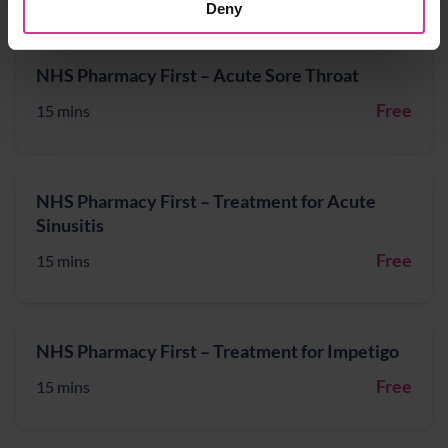
Deny
NHS Pharmacy First – Acute Sore Throat
Free
15 mins
NHS Pharmacy First – Treatment for Acute
Sinusitis
Free
15 mins
NHS Pharmacy First – Treatment for Impetigo
Free
15 mins