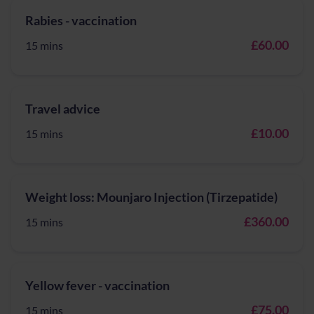
Rabies - vaccination
£60.00
15 mins
Travel advice
£10.00
15 mins
Weight loss: Mounjaro Injection (Tirzepatide)
£360.00
15 mins
Yellow fever - vaccination
£75.00
15 mins