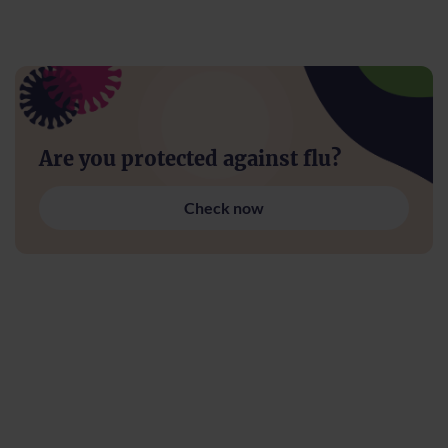
Are you protected against flu?
Check now