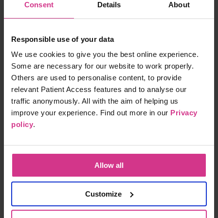
Free
15 mins
Consent
Details
About
Responsible use of your data
NHS Pharmacy First - Cystitis / Urinary Tract
We use cookies to give you the best online experience.
Infection treatment (for women aged 16 years
Some are necessary for our website to work properly.
to 64 years)
Others are used to personalise content, to provide
Free
15 mins
relevant Patient Access features and to analyse our
traffic anonymously. All with the aim of helping us
improve your experience. Find out more in our
Privacy
policy
.
NHS Pharmacy First - Infected insect bites
Free
15 mins
Allow all
NHS Pharmacy First - Shingles treatment
Customize
Free
15 mins