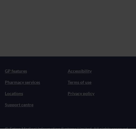
GP features
Accessibility
Pharmacy services
Terms of use
Locations
Privacy policy
Support centre
©
Egton Medical Information Systems Limited. All rights reserved.