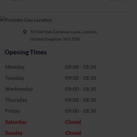
59 Old Oak Common Lane, London,
United Kingdom, W3 7DD
Opening Times
Monday
09:00 - 18:30
Tuesday
09:00 - 18:30
Wednesday
09:00 - 18:30
Thursday
09:00 - 18:30
Friday
09:00 - 18:30
Saturday
Closed
Sunday
Closed