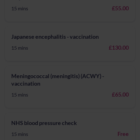
£55.00
15 mins
Japanese encephalitis - vaccination
£130.00
15 mins
Meningococcal (meningitis) (ACWY) -
vaccination
£65.00
15 mins
NHS blood pressure check
Free
15 mins