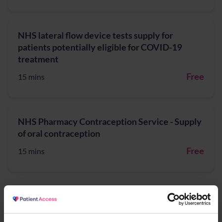
NHS lateral flow device tests supply for
patients potentially eligible for COVID-19
treatment
Free
15 mins
NHS Pharmacy Contraception Service - Supply
of oral contraception
Free
15 mins
NHS Pharmacy First - Acute Otitis media,
Earache