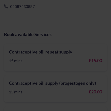
02087433887
Book available Services
Contraceptive pill repeat supply
£15.00
15 mins
Contraceptive pill supply (progestogen only)
£20.00
15 mins