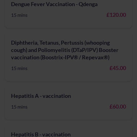
Dengue Fever Vaccination - Qdenga
£120.00
15 mins
Diphtheria, Tetanus, Pertussis (whooping
cough) and Poliomyelitis (DTaP/IPV) Booster
vaccination (Boostrix-IPV® / Repevax®)
£45.00
15 mins
Hepatitis A - vaccination
£60.00
15 mins
Hepatitis B - vaccination