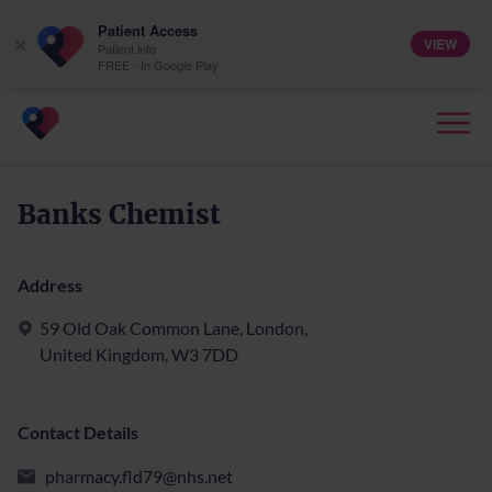
Patient Access
VIEW
×
Patient.info
FREE - In Google Play
Banks Chemist
Address
59 Old Oak Common Lane, London,
United Kingdom, W3 7DD
Contact Details
pharmacy.fld79@nhs.net