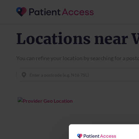
Locations near 
You can refine your location by searching for a pos