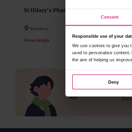
St Hilary's Pharmacy
Consent
Broadway
Responsible use of your dat
View details
We use cookies to give you t
used to personalise content, 
the aim of helping us improv
Deny
Ar
See i