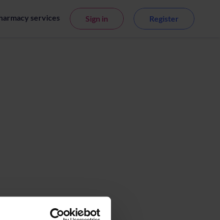
harmacy services
Sign in
Register