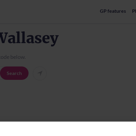
GP features
P
Wallasey
tcode below.
Search