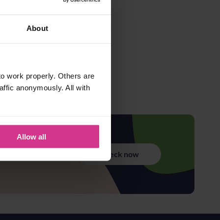
About
o work properly. Others are
affic anonymously. All with
Allow all
Check now