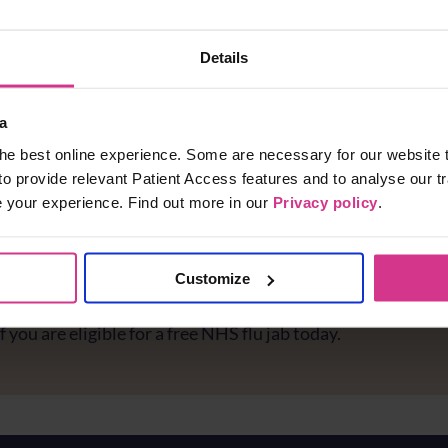
Details
a
he best online experience. Some are necessary for our website t
to provide relevant Patient Access features and to analyse our tr
e your experience. Find out more in our
Privacy policy
.
Customize
e you protected against flu?
f you are eligible for a free NHS flu jab today.