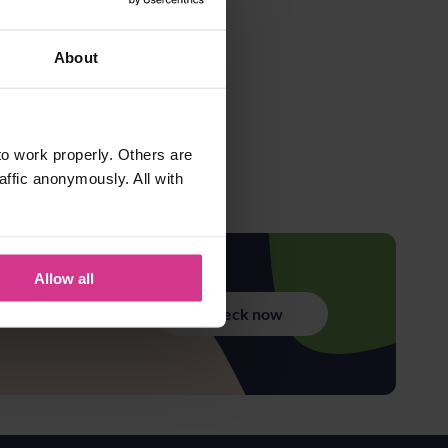
About
o work properly. Others are
affic anonymously. All with
Allow all
Check now