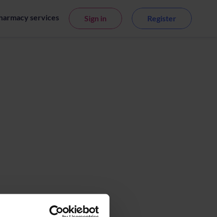
harmacy services
Sign in
Register