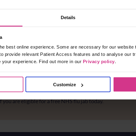
Details
a
he best online experience. Some are necessary for our website t
to provide relevant Patient Access features and to analyse our tr
e your experience. Find out more in our
Privacy policy
.
Customize
e you protected against flu?
f you are eligible for a free NHS flu jab today.