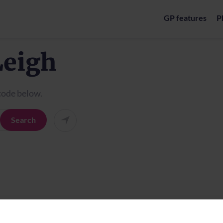
GP features
P
Leigh
tcode below.
Search