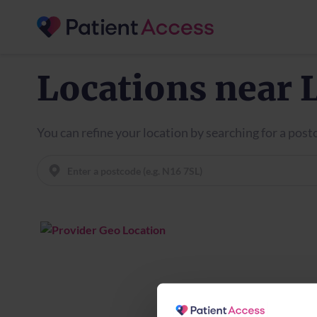
Locations near 
You can refine your location by searching for a pos