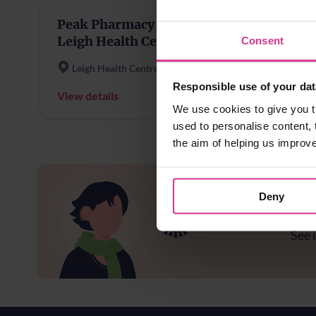
Peak Pharmacy -
Leigh Health Centre
Consent
Leigh Health Centre
Responsible use of your dat
View details
We use cookies to give you t
used to personalise content, 
the aim of helping us improv
Deny
Ar
See i