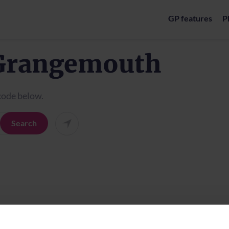
GP features
P
 Grangemouth
tcode below.
Search