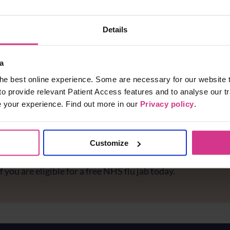
Details
a
he best online experience. Some are necessary for our website t
to provide relevant Patient Access features and to analyse our tr
e your experience. Find out more in our
Privacy policy
.
Customize
e you protected against flu?
f you are eligible for a free NHS flu jab today.