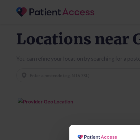
Locations near
You can refine your location by searching for a pos