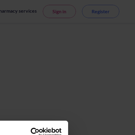
harmacy services
Sign in
Register