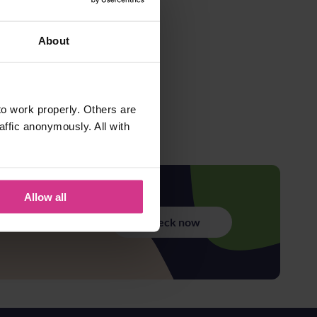
About
o work properly. Others are
affic anonymously. All with
Allow all
Check now