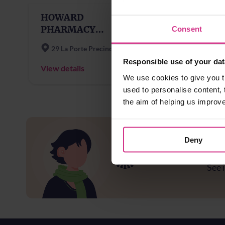
HOWARD
PHARMACY
Consent
GRANGEMOUTH
29 La Porte Precinct
Responsible use of your dat
View details
We use cookies to give you t
used to personalise content, 
the aim of helping us improv
Deny
Ar
See i