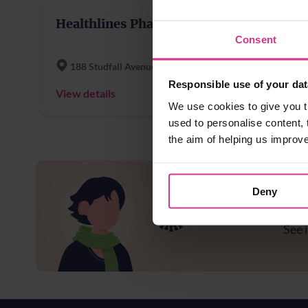
Healthlines Pharmacy
Consent
188 Studfall Avenue
Responsible use of your dat
View details
We use cookies to give you t
used to personalise content, 
the aim of helping us improv
Deny
Ar
See i