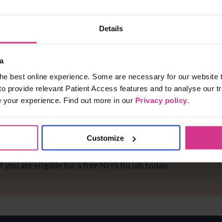
Details
a
he best online experience. Some are necessary for our website t
to provide relevant Patient Access features and to analyse our tr
e your experience. Find out more in our
Privacy policy
.
Customize
e you protected against flu?
f you are eligible for a free NHS flu jab today.