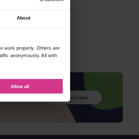
About
o work properly. Others are
affic anonymously. All with
Allow all
Check now