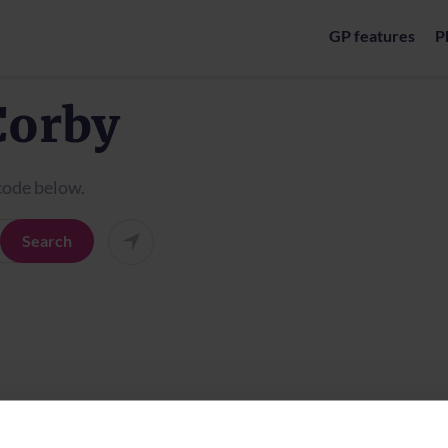
GP features
P
Corby
tcode below.
Search