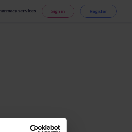
harmacy services
Sign in
Register