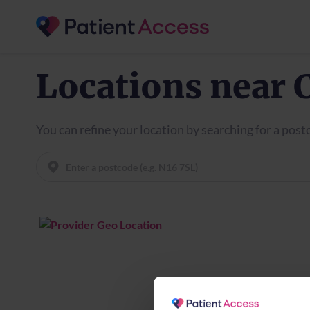
Locations near 
You can refine your location by searching for a pos