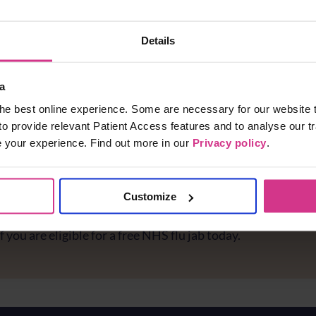
n Pharmacy -
kburn Road
Details
n House
a
etails
he best online experience. Some are necessary for our website t
to provide relevant Patient Access features and to analyse our tr
e your experience. Find out more in our
Privacy policy
.
Customize
e you protected against flu?
f you are eligible for a free NHS flu jab today.