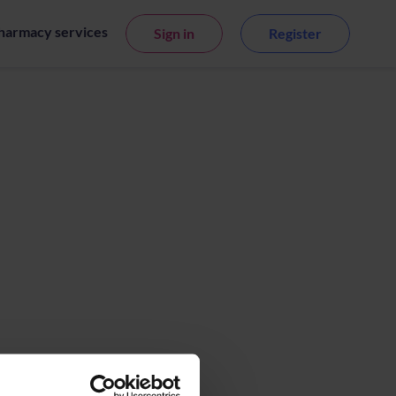
harmacy services
Sign in
Register