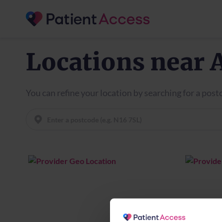
Locations near 
You can refine your location by searching for a pos