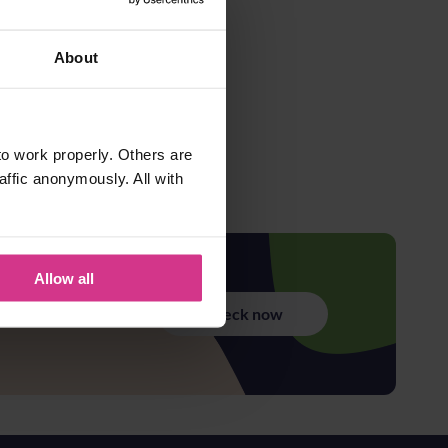
About
o work properly. Others are
affic anonymously. All with
Allow all
Check now