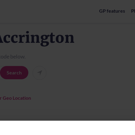
GP features
P
Accrington
tcode below.
Search