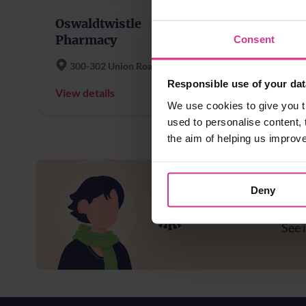
Oswaldtwistle
Asto
Pharmacy
Blac
Consent
300-302 Union Road
Asto
Responsible use of your dat
View details
View d
We use cookies to give you t
used to personalise content, 
the aim of helping us improv
Deny
Ar
See i