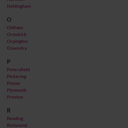
Nottingham
O
Oldham
Ormskirk
Orpington
Oswestry
P
Petersfield
Pickering
Pinner
Plymouth
Preston
R
Reading
Richmond