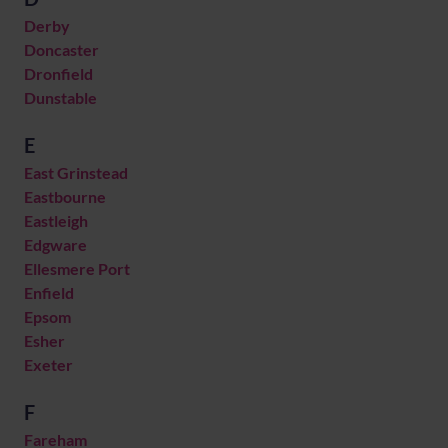
Derby
Doncaster
Dronfield
Dunstable
E
East Grinstead
Eastbourne
Eastleigh
Edgware
Ellesmere Port
Enfield
Epsom
Esher
Exeter
F
Fareham