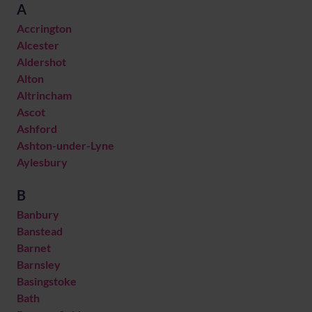
A
Accrington
Alcester
Aldershot
Alton
Altrincham
Ascot
Ashford
Ashton-under-Lyne
Aylesbury
B
Banbury
Banstead
Barnet
Barnsley
Basingstoke
Bath