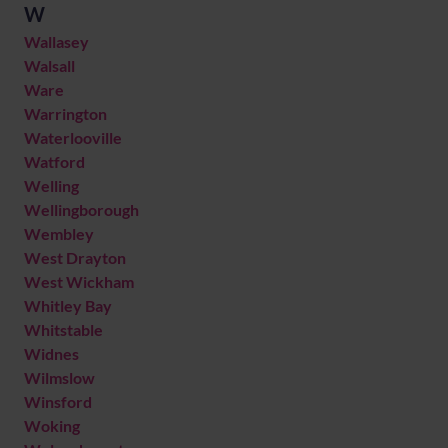
W
Wallasey
Walsall
Ware
Warrington
Waterlooville
Watford
Welling
Wellingborough
Wembley
West Drayton
West Wickham
Whitley Bay
Whitstable
Widnes
Wilmslow
Winsford
Woking