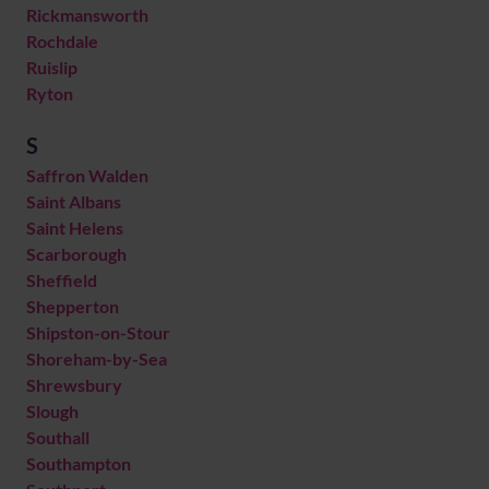
Rickmansworth
Rochdale
Ruislip
Ryton
S
Saffron Walden
Saint Albans
Saint Helens
Scarborough
Sheffield
Shepperton
Shipston-on-Stour
Shoreham-by-Sea
Shrewsbury
Slough
Southall
Southampton