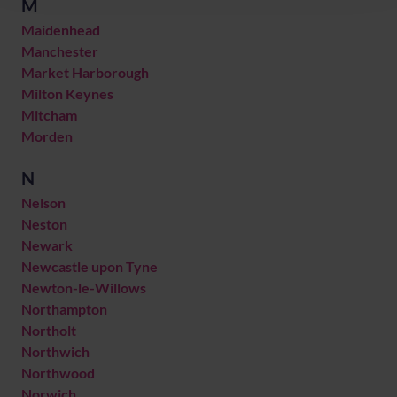
M
Maidenhead
Manchester
Market Harborough
Milton Keynes
Mitcham
Morden
N
Nelson
Neston
Newark
Newcastle upon Tyne
Newton-le-Willows
Northampton
Northolt
Northwich
Northwood
Norwich