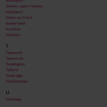
Southport
Staines-upon-Thames
Stockport
Stoke-on-Trent
Sunderland
Surbiton
Swindon
T
Tadworth
Tamworth
Teddington
Telford
Tonbridge
Twickenham
U
Uxbridge