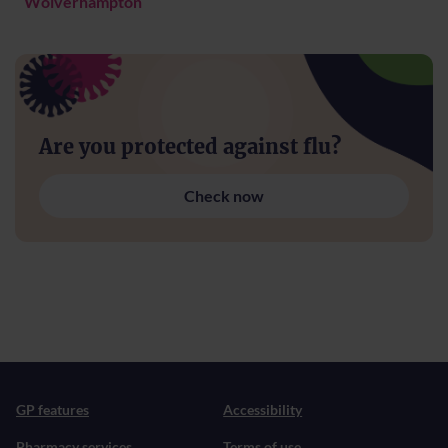
Wolverhampton
Are you protected against flu?
Check now
GP features
Accessibility
Pharmacy services
Terms of use