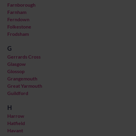
Farnborough
Farnham
Ferndown
Folkestone
Frodsham
G
Gerrards Cross
Glasgow
Glossop
Grangemouth
Great Yarmouth
Guildford
H
Harrow
Hatfield
Havant