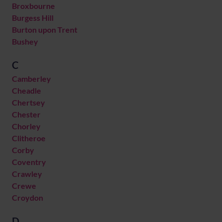
Broxbourne
Burgess Hill
Burton upon Trent
Bushey
C
Camberley
Cheadle
Chertsey
Chester
Chorley
Clitheroe
Corby
Coventry
Crawley
Crewe
Croydon
D