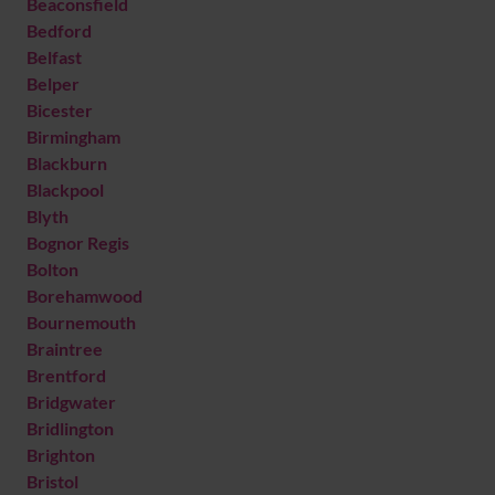
Beaconsfield
Bedford
Belfast
Belper
Bicester
Birmingham
Blackburn
Blackpool
Blyth
Bognor Regis
Bolton
Borehamwood
Bournemouth
Braintree
Brentford
Bridgwater
Bridlington
Brighton
Bristol