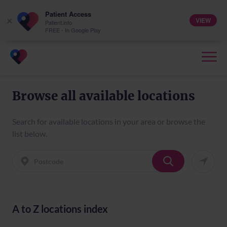
Patient Access
VIEW
×
Patient.info
FREE - In Google Play
Browse all available locations
Search for available locations in your area or browse the
list below.
A to Z locations index