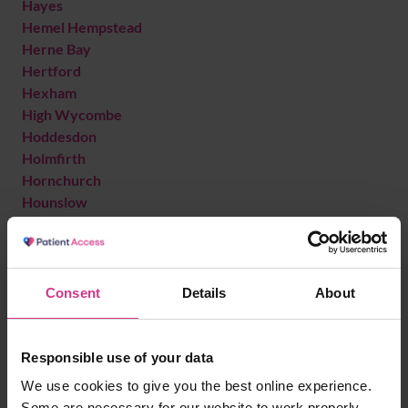
Hayes
Hemel Hempstead
Herne Bay
Hertford
Hexham
High Wycombe
Hoddesdon
Holmfirth
Hornchurch
Hounslow
Hove
I
Ilford
Consent
Details
About
Ilkeston
Isleworth
Iver
Responsible use of your data
We use cookies to give you the best online experience.
K
Some are necessary for our website to work properly.