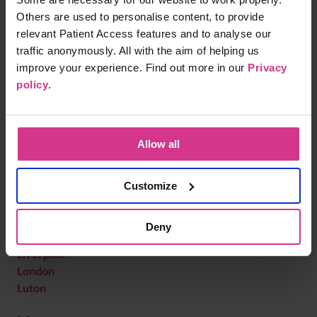
Kidlington
Others are used to personalise content, to provide
King's Lynn
relevant Patient Access features and to analyse our
Kingston upon Thames
traffic anonymously. All with the aim of helping us
Knaresborough
improve your experience. Find out more in our
Privacy
Knebworth
policy
.
L
Leamington Spa
Allow all
Leatherhead
Leicester
Leigh
Customize
Letchworth Garden City
Lincoln
Deny
Liskeard
Liverpool
London
Luton