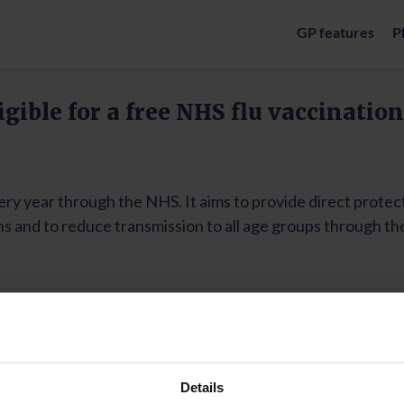
GP features
P
Details