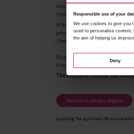
Responsible use of your dat
We use cookies to give you t
used to personalise content, 
the aim of helping us improv
Deny