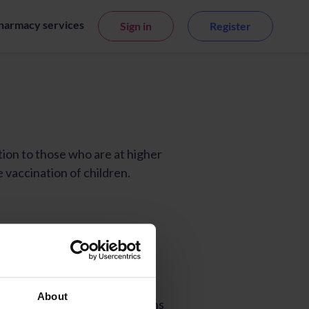
harmacy services
Sign in
Register
About