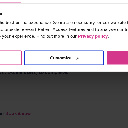
a
he best online experience. Some are necessary for our website t
to provide relevant Patient Access features and to analyse our tr
e your experience. Find out more in our
Privacy policy
.
Customize