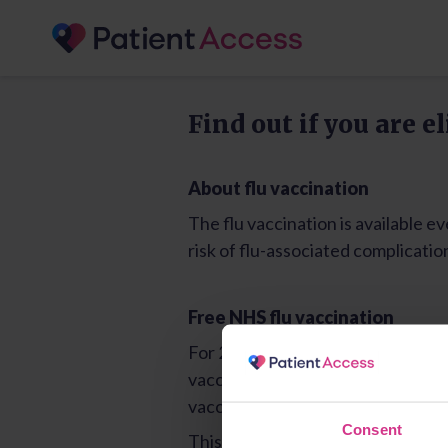
Consent