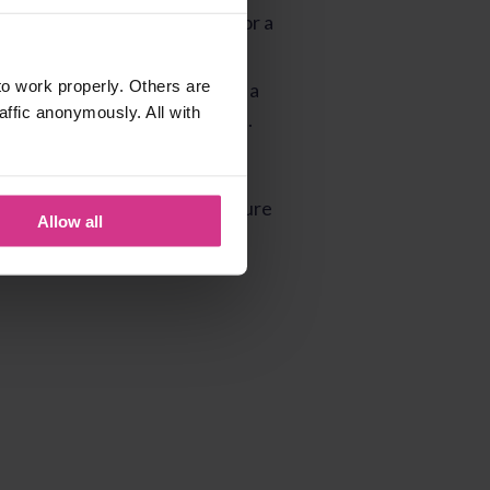
o work properly. Others are
affic anonymously. All with
Allow all